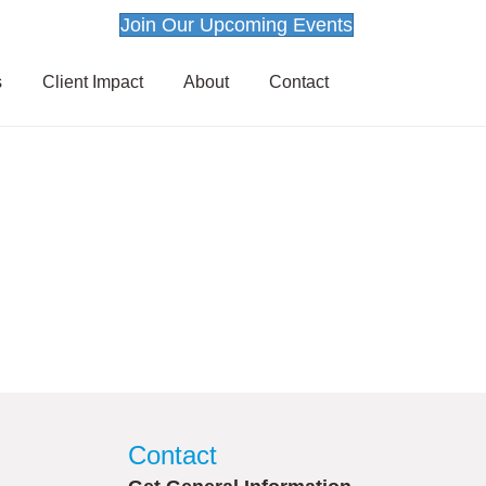
Join Our Upcoming Events
s
Client Impact
About
Contact
Contact