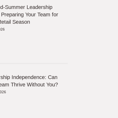
id-Summer Leadership
 Preparing Your Team for
etail Season
026
ship Independence: Can
eam Thrive Without You?
2026