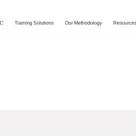
SC
Training Solutions
Our Methodology
Resource