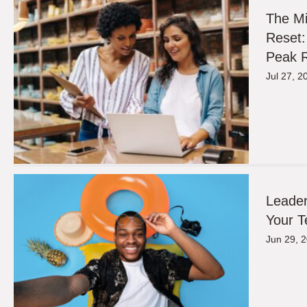
The M
Reset:
Peak R
Jul 27, 2
Leader
Your T
Jun 29, 