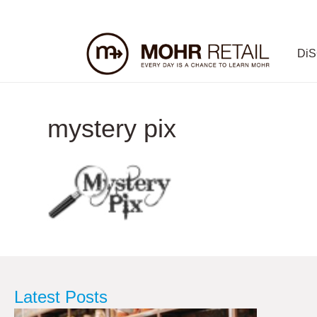
Di
mystery pix
Latest Posts