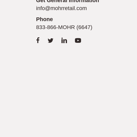
Get General Information
info@mohrretail.com
Phone
833-866-MOHR (6647)