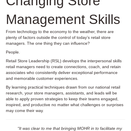
Changing Store
Management Skills
From technology to the economy to the weather, there are
plenty of factors outside the control of today’s retail store
managers. The one thing they can influence?
People.
Retail Store Leadership (RSL) develops the interpersonal skills
retail managers need to create connections, coach, and retain
associates who consistently deliver exceptional performance
and memorable customer experiences.
By learning practical techniques drawn from our national retail
research, your store managers, assistants, and leads will be
able to apply proven strategies to keep their teams engaged,
inspired, and productive no matter what challenges or surprises
may come their way.
“It was clear to me that bringing MOHR in to facilitate my