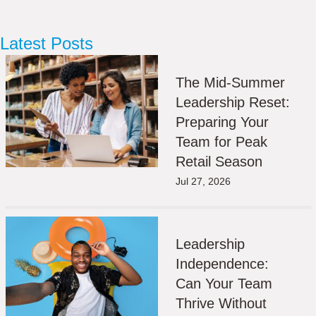
Latest Posts
The Mid-Summer
Leadership Reset:
Preparing Your
Team for Peak
Retail Season
Jul 27, 2026
Leadership
Independence:
Can Your Team
Thrive Without