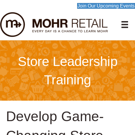
Join Our Upcoming Events
Store Leadership
Training
Develop Game-