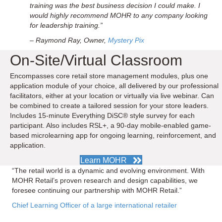
training was the best business decision I could make. I
would highly recommend MOHR to any company looking
for leadership training.”
– Raymond Ray, Owner,
Mystery Pix
On-Site/Virtual Classroom
Encompasses core retail store management modules, plus one
application module of your choice, all delivered by our professional
facilitators, either at your location or virtually via live webinar. Can
be combined to create a tailored session for your store leaders.
Includes 15-minute Everything DiSC® style survey for each
participant. Also includes RSL+, a 90-day mobile-enabled game-
based microlearning app for ongoing learning, reinforcement, and
application.
Learn MOHR
“The retail world is a dynamic and evolving environment. With
MOHR Retail’s proven research and design capabilities, we
foresee continuing our partnership with MOHR Retail.”
Chief Learning Officer of a large international retailer