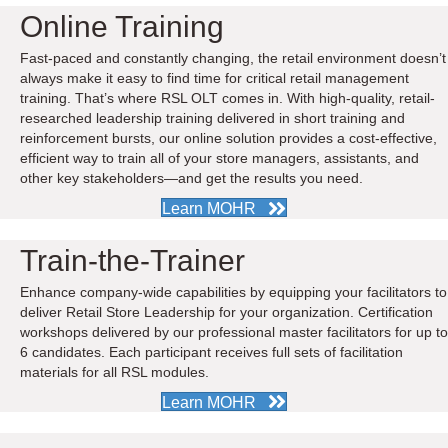
Online Training
Fast-paced and constantly changing, the retail environment doesn’t
always make it easy to find time for critical retail management
training. That’s where RSL OLT comes in. With high-quality, retail-
researched leadership training delivered in short training and
reinforcement bursts, our online solution provides a cost-effective,
efficient way to train all of your store managers, assistants, and
other key stakeholders—and get the results you need.
Learn MOHR
Train-the-Trainer
Enhance company-wide capabilities by equipping your facilitators to
deliver Retail Store Leadership for your organization. Certification
workshops delivered by our professional master facilitators for up to
6 candidates. Each participant receives full sets of facilitation
materials for all RSL modules.
Learn MOHR