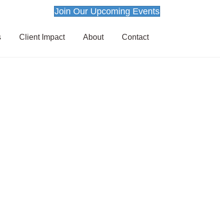
Join Our Upcoming Events
s
Client Impact
About
Contact