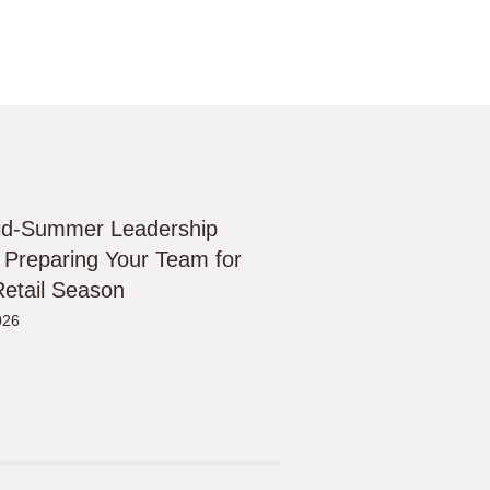
id-Summer Leadership
 Preparing Your Team for
etail Season
026