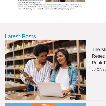
Latest Posts
The M
Reset:
Peak R
Jul 27, 2