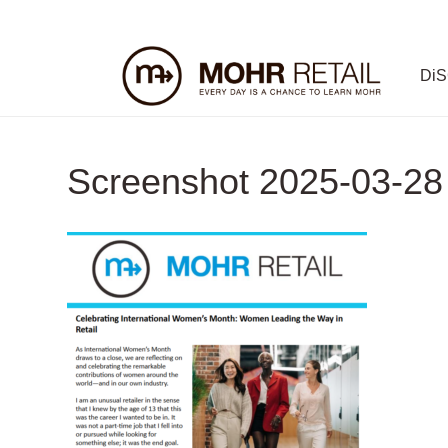
Di
Screenshot 2025-03-28