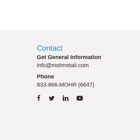
Contact
Get General Information
info@mohrretail.com
Phone
833-866-MOHR (6647)