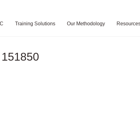
SC
Training Solutions
Our Methodology
Resource
 151850