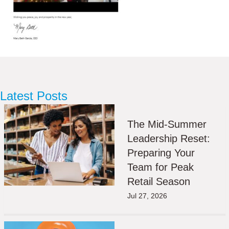
Latest Posts
The Mid-Summer
Leadership Reset:
Preparing Your
Team for Peak
Retail Season
Jul 27, 2026