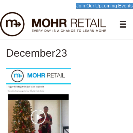
Join Our Upcoming Events
December23