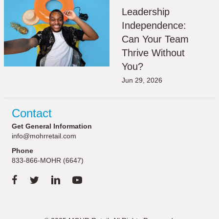
Leadership
Independence:
Can Your Team
Thrive Without
You?
Jun 29, 2026
Contact
Get General Information
info@mohrretail.com
Phone
833-866-MOHR (6647)