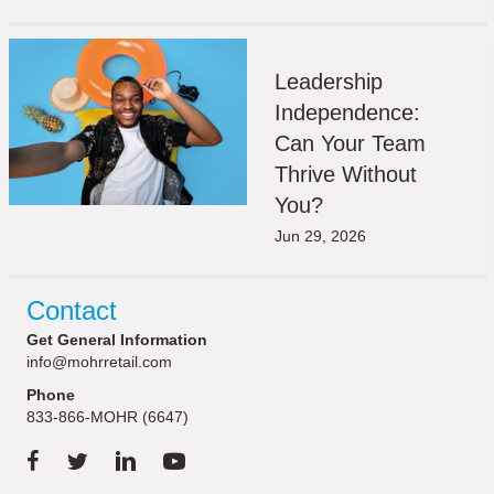
Leadership
Independence:
Can Your Team
Thrive Without
You?
Jun 29, 2026
Contact
Get General Information
info@mohrretail.com
Phone
833-866-MOHR (6647)