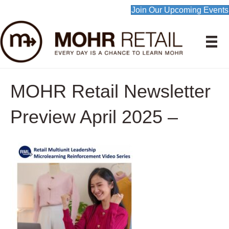
Join Our Upcoming Events
MOHR Retail Newsletter
Preview April 2025 –