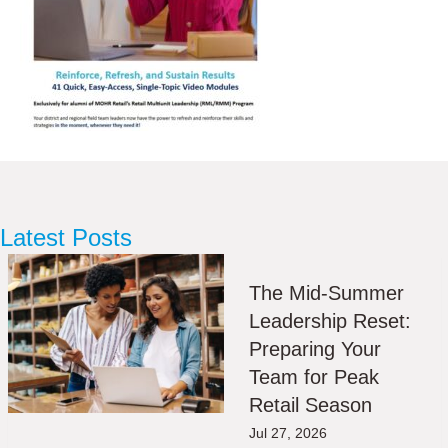
Latest Posts
The Mid-Summer
Leadership Reset:
Preparing Your
Team for Peak
Retail Season
Jul 27, 2026