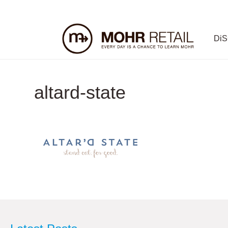
Di
altard-state