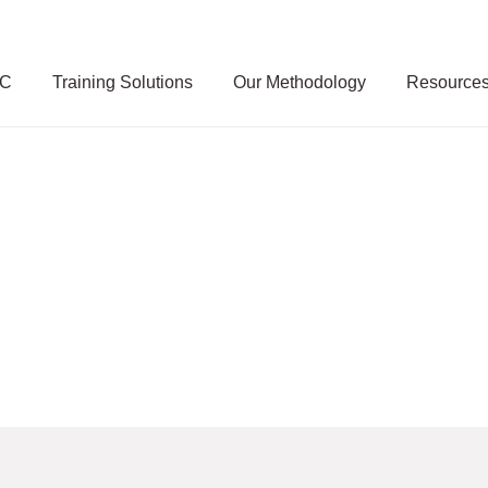
SC
Training Solutions
Our Methodology
Resource