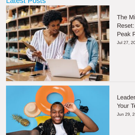
Latest Posts
The M
Reset:
Peak R
Jul 27, 2
Leader
Your T
Jun 29, 