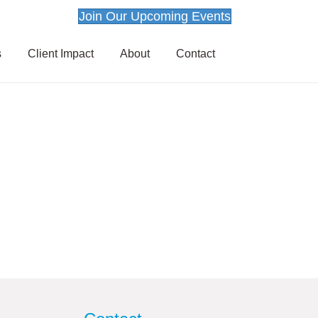
Join Our Upcoming Events
s
Client Impact
About
Contact