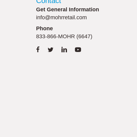
Contact
Get General Information
info@mohrretail.com
Phone
833-866-MOHR (6647)