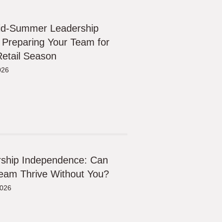
id-Summer Leadership
 Preparing Your Team for
etail Season
026
ship Independence: Can
eam Thrive Without You?
2026