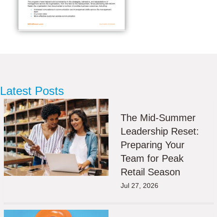
Latest Posts
The Mid-Summer
Leadership Reset:
Preparing Your
Team for Peak
Retail Season
Jul 27, 2026