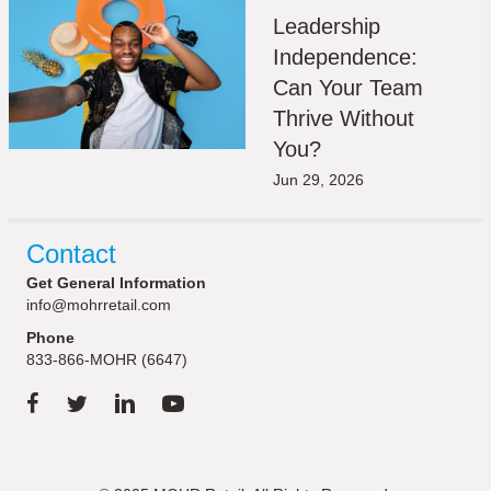
Leadership
Independence:
Can Your Team
Thrive Without
You?
Jun 29, 2026
Contact
Get General Information
info@mohrretail.com
Phone
833-866-MOHR (6647)