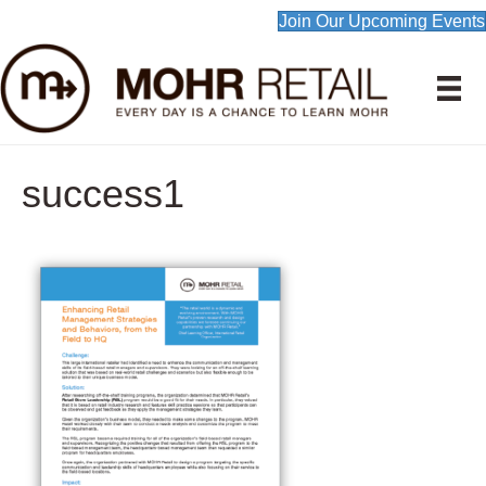
Join Our Upcoming Events
success1