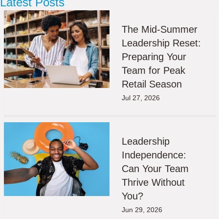
Latest Posts
The Mid-Summer
Leadership Reset:
Preparing Your
Team for Peak
Retail Season
Jul 27, 2026
Leadership
Independence:
Can Your Team
Thrive Without
You?
Jun 29, 2026