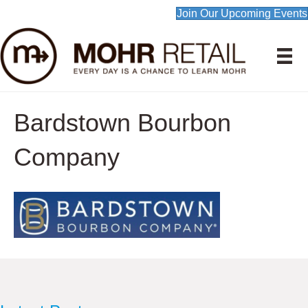
Join Our Upcoming Events
Bardstown Bourbon
Company