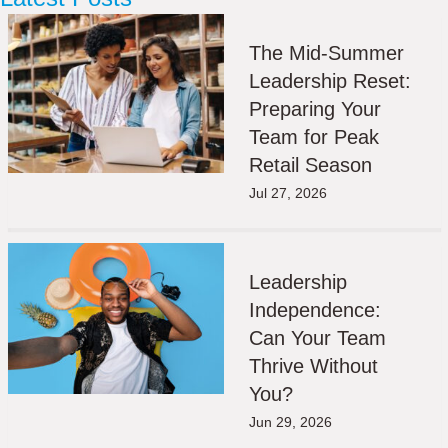
The Mid-Summer
Leadership Reset:
Preparing Your
Team for Peak
Retail Season
Jul 27, 2026
Leadership
Independence:
Can Your Team
Thrive Without
You?
Jun 29, 2026