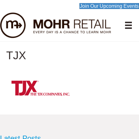
Join Our Upcoming Events
TJX
Latest Posts