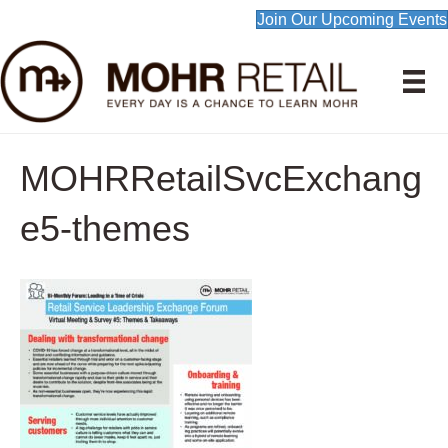
Join Our Upcoming Events
MOHRRetailSvcExchang
e5-themes