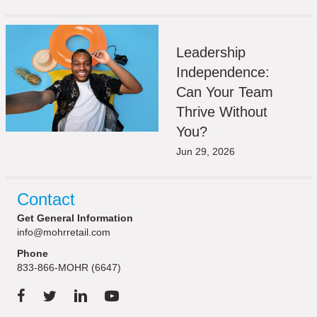
Leadership
Independence:
Can Your Team
Thrive Without
You?
Jun 29, 2026
Contact
Get General Information
info@mohrretail.com
Phone
833-866-MOHR (6647)