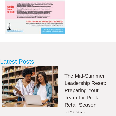
Latest Posts
The Mid-Summer
Leadership Reset:
Preparing Your
Team for Peak
Retail Season
Jul 27, 2026