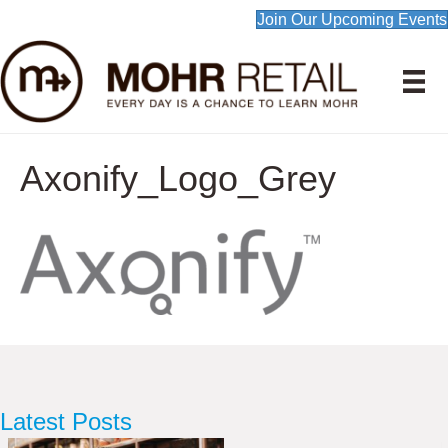
Join Our Upcoming Events
Axonify_Logo_Grey
Latest Posts