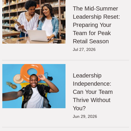
The Mid-Summer
Leadership Reset:
Preparing Your
Team for Peak
Retail Season
Jul 27, 2026
Leadership
Independence:
Can Your Team
Thrive Without
You?
Jun 29, 2026