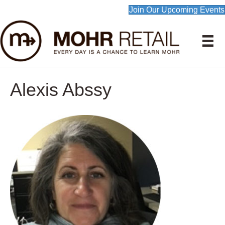
Join Our Upcoming Events
Alexis Abssy