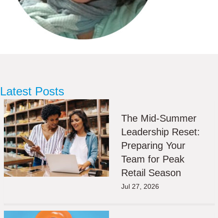
Latest Posts
The Mid-Summer
Leadership Reset:
Preparing Your
Team for Peak
Retail Season
Jul 27, 2026