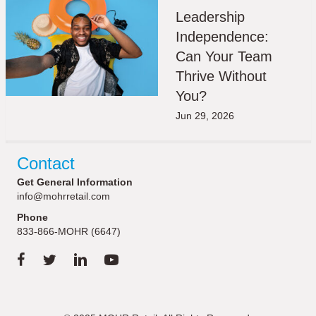
Leadership
Independence:
Can Your Team
Thrive Without
You?
Jun 29, 2026
Contact
Get General Information
info@mohrretail.com
Phone
833-866-MOHR (6647)