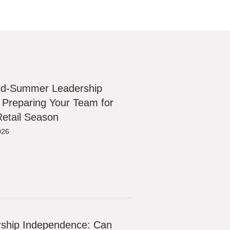
id-Summer Leadership
 Preparing Your Team for
etail Season
026
ship Independence: Can