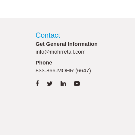
Contact
Get General Information
info@mohrretail.com
Phone
833-866-MOHR (6647)