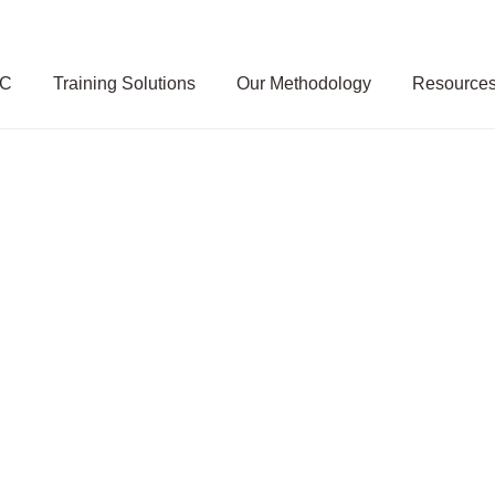
SC
Training Solutions
Our Methodology
Resource