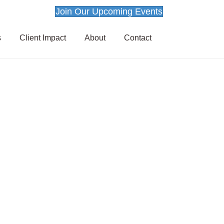
Join Our Upcoming Events
s
Client Impact
About
Contact