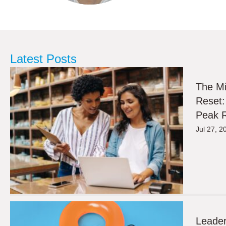
Latest Posts
The M
Reset:
Peak R
Jul 27, 2
Leader