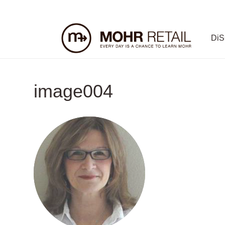
Di
image004