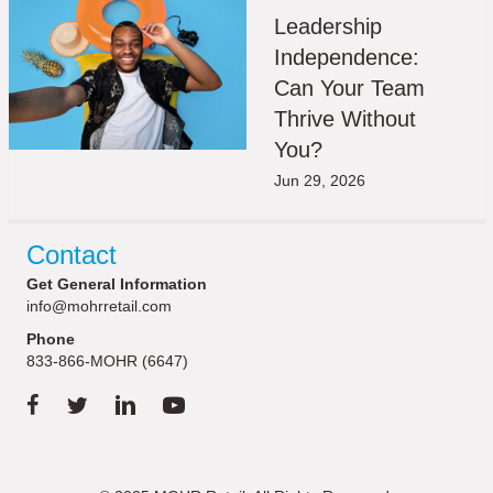
Leadership
Independence:
Can Your Team
Thrive Without
You?
Jun 29, 2026
Contact
Get General Information
info@mohrretail.com
Phone
833-866-MOHR (6647)