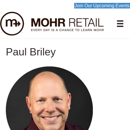
Join Our Upcoming Events
Paul Briley