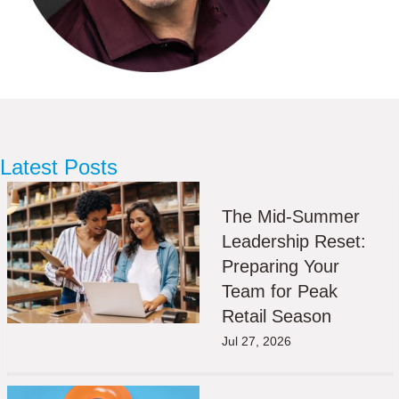
Latest Posts
The Mid-Summer
Leadership Reset:
Preparing Your
Team for Peak
Retail Season
Jul 27, 2026