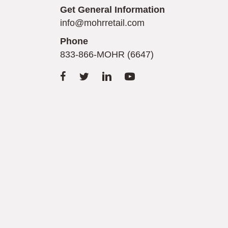
Get General Information
info@mohrretail.com
Phone
833-866-MOHR (6647)