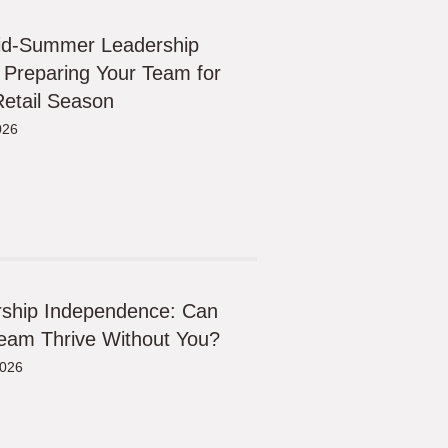
id-Summer Leadership
 Preparing Your Team for
etail Season
026
ship Independence: Can
eam Thrive Without You?
2026