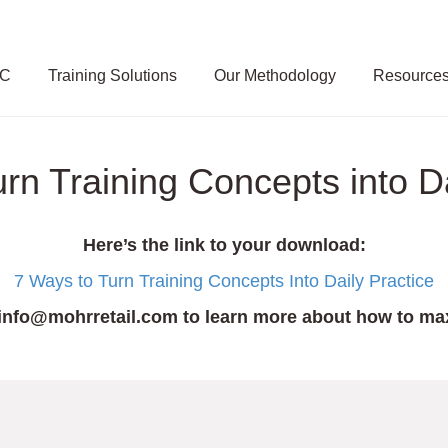
SC
Training Solutions
Our Methodology
Resource
n Training Concepts into Da
Here’s the link to your download:
7 Ways to Turn Training Concepts Into Daily Practice
info@mohrretail.com
to learn more about how to max