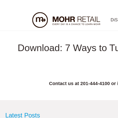
Di
Download: 7 Ways to Tur
Contact us at 201-444-4100 or
Latest Posts