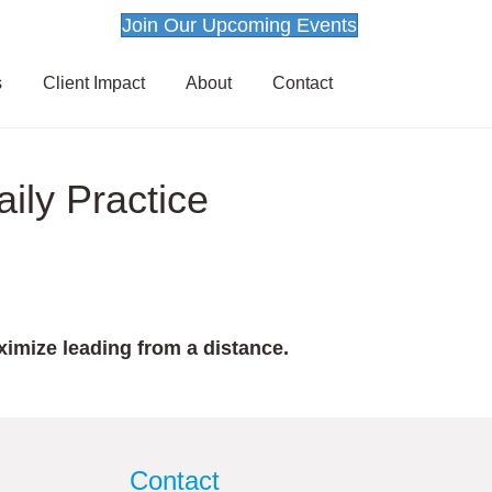
Join Our Upcoming Events
s
Client Impact
About
Contact
ily Practice
imize leading from a distance.
Contact