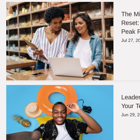
The M
Reset:
Peak R
Jul 27, 2
Leader
Your T
Jun 29, 