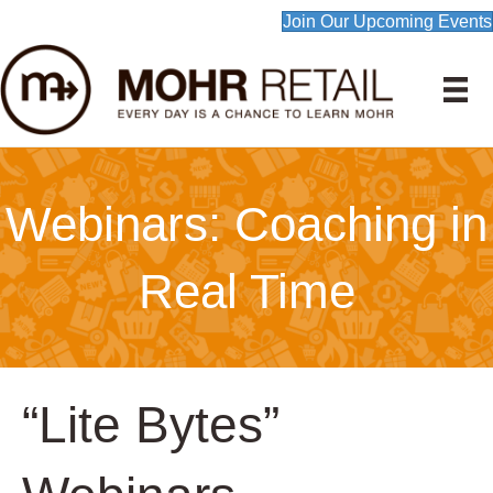
Join Our Upcoming Events
Webinars: Coaching in
Real Time
“Lite Bytes”