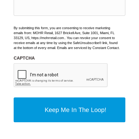
By submitting this form, you are consenting to receive marketing
emails from: MOHR Retail, 1627 Brickell Ave, Suite 1001, Miami, FL
33129, US, https://mohrretail.com.. You can revoke your consent to
receive emails at any time by using the SafeUnsubscribe® link, found
at the bottom of every email. Emails are serviced by Constant Contact.
CAPTCHA