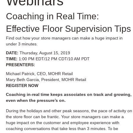
Webinars
Coaching in Real Time:
Effective Floor Supervision Tips
Find out how your store managers can make a huge impact in
under 3 minutes.
DATE:
Thursday, August 15, 2019
TIME:
1:00 PM EDT/12 PM CDT/10 AM PDT
PRESENTERS:
Michael Patrick, CEO, MOHR Retail
Mary Beth Garcia, President, MOHR Retail
REGISTER NOW
Coaching in-real time keeps associates on track and growing,
even when the pressure’s on.
During the holidays and other peak seasons, the pace of activity on
the store floor can be frantic. Your store managers can make a
huge impact on the customer and employee experience with
coaching conversations that take less than 3 minutes. To be