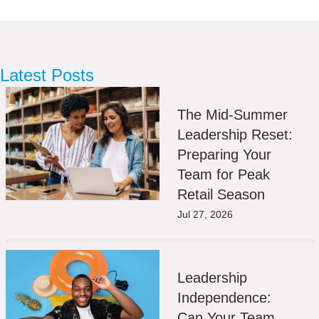
Latest Posts
The Mid-Summer
Leadership Reset:
Preparing Your
Team for Peak
Retail Season
Jul 27, 2026
Leadership
Independence:
Can Your Team