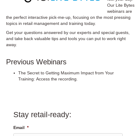
Our
Lite Bytes
webinars
are
the perfect interactive pick-me-up, focusing on the most pressing
topics in retail management and training today.
Get your questions answered by our experts and special guests,
and take back valuable tips and tools you can put to work right
away.
Previous Webinars
The Secret to Getting Maximum Impact from Your
Training:
Access the recording.
Stay retail-ready:
Email
*