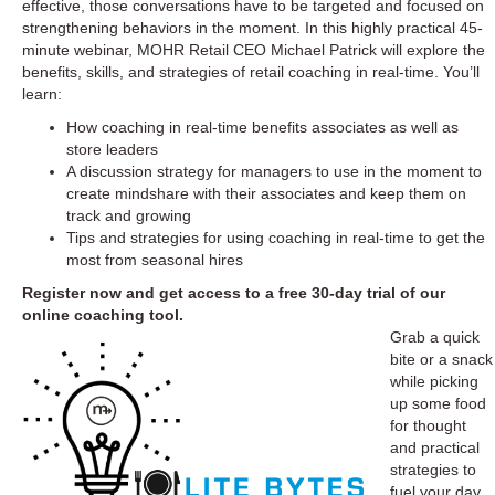
effective, those conversations have to be targeted and focused on
strengthening behaviors in the moment. In this highly practical 45-
minute webinar, MOHR Retail CEO Michael Patrick will explore the
benefits, skills, and strategies of retail coaching in real-time. You’ll
learn:
How coaching in real-time benefits associates as well as
store leaders
A discussion strategy for managers to use in the moment to
create mindshare with their associates and keep them on
track and growing
Tips and strategies for using coaching in real-time to get the
most from seasonal hires
Register now
and get access to a free 30-day trial of our
online coaching tool.
Grab a quick
bite or a snack
while picking
up some food
for thought
and practical
strategies to
fuel your day.