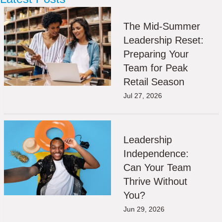
The Mid-Summer
Leadership Reset:
Preparing Your
Team for Peak
Retail Season
Jul 27, 2026
Leadership
Independence:
Can Your Team
Thrive Without
You?
Jun 29, 2026