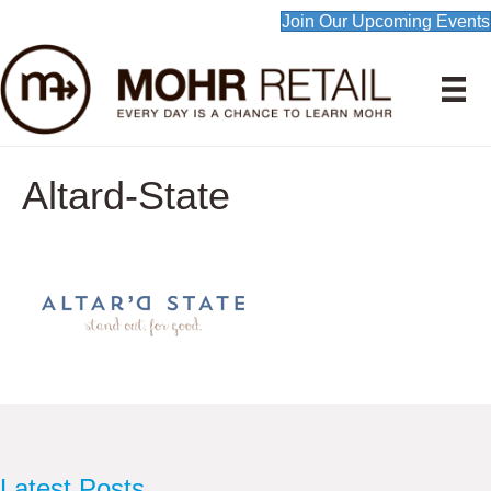
Join Our Upcoming Events
Altard-State
Latest Posts