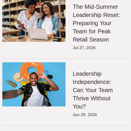
The Mid-Summer
Leadership Reset:
Preparing Your
Team for Peak
Retail Season
Jul 27, 2026
Leadership
Independence:
Can Your Team
Thrive Without
You?
Jun 29, 2026