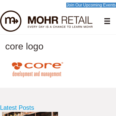
Join Our Upcoming Events
core logo
Latest Posts