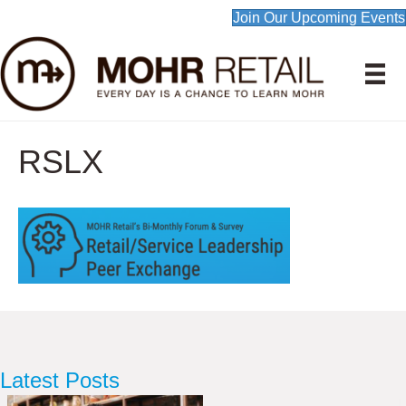
Join Our Upcoming Events
RSLX
Latest Posts