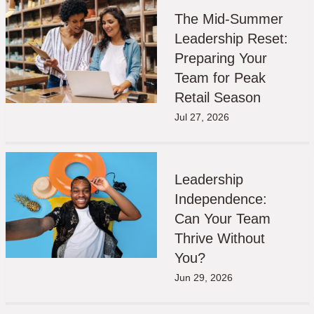
The Mid-Summer
Leadership Reset:
Preparing Your
Team for Peak
Retail Season
Jul 27, 2026
Leadership
Independence:
Can Your Team
Thrive Without
You?
Jun 29, 2026