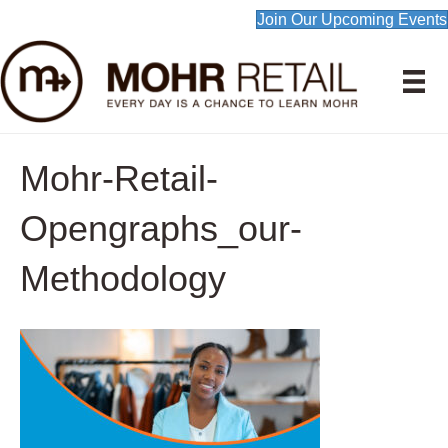
Join Our Upcoming Events
Mohr-Retail-
Opengraphs_our-
Methodology