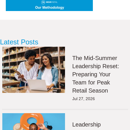
Latest Posts
The Mid-Summer
Leadership Reset:
Preparing Your
Team for Peak
Retail Season
Jul 27, 2026
Leadership