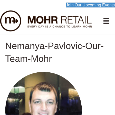
Join Our Upcoming Events
Nemanya-Pavlovic-Our-
Team-Mohr