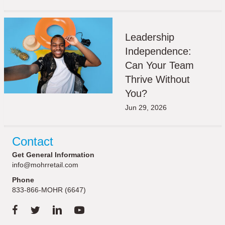
Leadership
Independence:
Can Your Team
Thrive Without
You?
Jun 29, 2026
Contact
Get General Information
info@mohrretail.com
Phone
833-866-MOHR (6647)