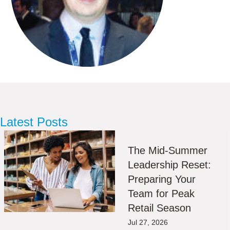
Latest Posts
The Mid-Summer
Leadership Reset:
Preparing Your
Team for Peak
Retail Season
Jul 27, 2026