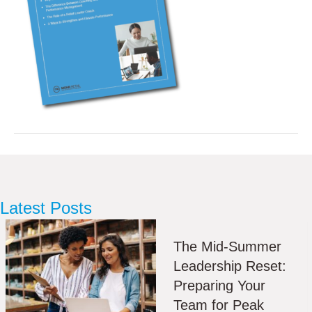
Latest Posts
The Mid-Summer
Leadership Reset:
Preparing Your
Team for Peak