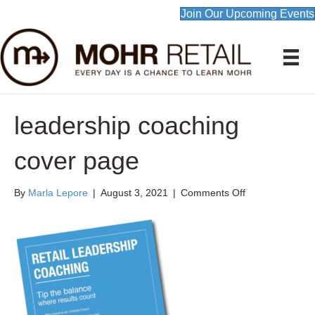
Join Our Upcoming Events
leadership coaching
cover page
on
By
Marla Lepore
|
August 3, 2021
|
Comments Off
leadership
coaching
cover
page