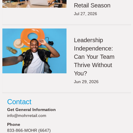
Retail Season
Jul 27, 2026
Leadership
Independence:
Can Your Team
Thrive Without
You?
Jun 29, 2026
Contact
Get General Information
info@mohrretail.com
Phone
833-866-MOHR (6647)