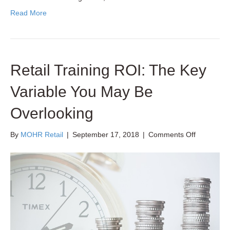
Read More
Retail Training ROI: The Key
Variable You May Be
Overlooking
on
By
MOHR Retail
|
September 17, 2018
|
Comments Off
Retail
Training
ROI:
The
Key
Variable
You
May
Be