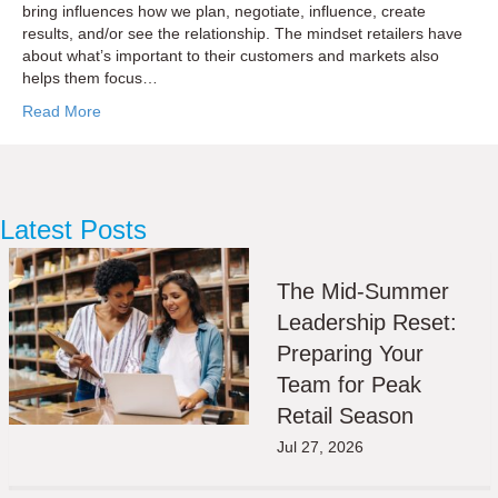
bring influences how we plan, negotiate, influence, create
results, and/or see the relationship. The mindset retailers have
about what’s important to their customers and markets also
helps them focus…
Read More
Latest Posts
The Mid-Summer
Leadership Reset:
Preparing Your
Team for Peak
Retail Season
Jul 27, 2026