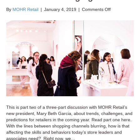
on
By
MOHR Retail
|
January 4, 2019
|
Comments Off
Retail
Training
and
Development
Trends:
New
Skills
for
a
Changing
World
This is part two of a three-part discussion with MOHR Retail’s
new president, Mary Beth Garcia, about trends, challenges, and
predictions for retailers in the coming year. Read part one here.
With the lines between shopping channels blurring, how is that
affecting the skills and behaviors today’s store leaders and
associates need? Right now, we…