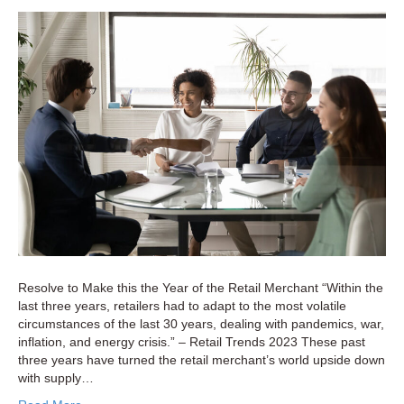
Retailers
Can
Overcom
Supply
Chain
Chaos
Resolve to Make this the Year of the Retail Merchant “Within the
last three years, retailers had to adapt to the most volatile
circumstances of the last 30 years, dealing with pandemics, war,
inflation, and energy crisis.” – Retail Trends 2023 These past
three years have turned the retail merchant’s world upside down
with supply…