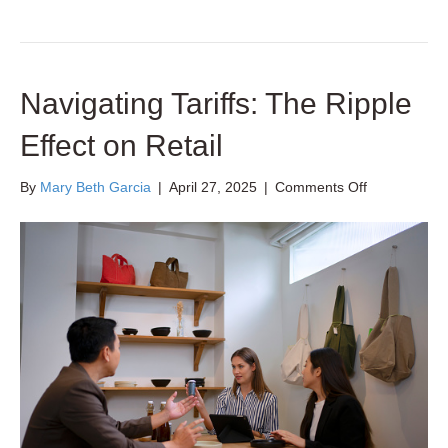
Navigating Tariffs: The Ripple
Effect on Retail
on
By
Mary Beth Garcia
|
April 27, 2025
|
Comments Off
Navigating
Tariffs:
The
Ripple
Effect
on
Retail