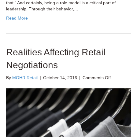
that.” And certainly, being a role model is a critical part of
leadership. Through their behavior,…
Read More
Realities Affecting Retail
Negotiations
on
By
MOHR Retail
|
October 14, 2016
|
Comments Off
Realities
Affecting
Retail
Negotiations