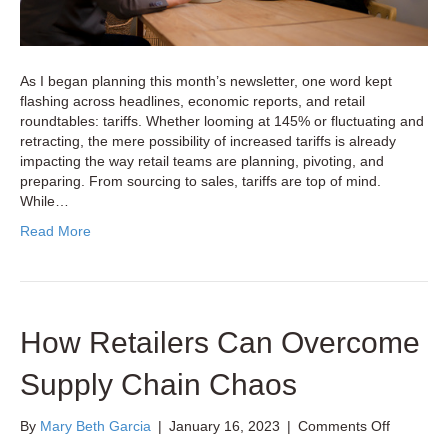
As I began planning this month’s newsletter, one word kept
flashing across headlines, economic reports, and retail
roundtables: tariffs. Whether looming at 145% or fluctuating and
retracting, the mere possibility of increased tariffs is already
impacting the way retail teams are planning, pivoting, and
preparing. From sourcing to sales, tariffs are top of mind.
While…
Read More
How Retailers Can Overcome
Supply Chain Chaos
on
By
Mary Beth Garcia
|
January 16, 2023
|
Comments Off
How