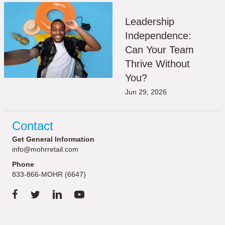
Leadership
Independence:
Can Your Team
Thrive Without
You?
Jun 29, 2026
Contact
Get General Information
info@mohrretail.com
Phone
833-866-MOHR (6647)