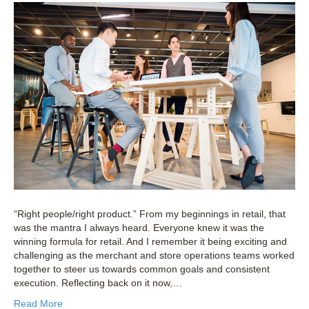
and
Retail’s
New
Negotiati
Mindset:
Navigati
Today’s
High-
Stakes
Environm
“Right people/right product.” From my beginnings in retail, that
was the mantra I always heard. Everyone knew it was the
winning formula for retail. And I remember it being exciting and
challenging as the merchant and store operations teams worked
together to steer us towards common goals and consistent
execution. Reflecting back on it now,…
Read More