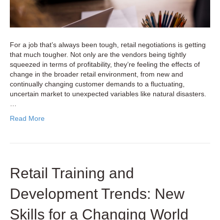
For a job that’s always been tough, retail negotiations is getting
that much tougher. Not only are the vendors being tightly
squeezed in terms of profitability, they’re feeling the effects of
change in the broader retail environment, from new and
continually changing customer demands to a fluctuating,
uncertain market to unexpected variables like natural disasters.
…
Read More
Retail Training and
Development Trends: New
Skills for a Changing World