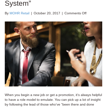
System”
on
By
MOHR Retail
|
October 20, 2017
|
Comments Off
The
Pitfalls
of
Leaving
Retail
Training
to
the
“Buddy
System”
When you begin a new job or get a promotion, it’s always helpful
to have a role model to emulate. You can pick up a lot of insight
by following the lead of those who’ve “been there and done