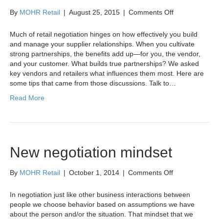
on
By
MOHR Retail
|
August 25, 2015
|
Comments Off
4
Tips
Much of retail negotiation hinges on how effectively you build
for
and manage your supplier relationships. When you cultivate
Managing
strong partnerships, the benefits add up—for you, the vendor,
Effective
and your customer. What builds true partnerships? We asked
Retail-
key vendors and retailers what influences them most. Here are
Supplier
some tips that came from those discussions. Talk to…
Relationships
Read More
New negotiation mindset
on
By
MOHR Retail
|
October 1, 2014
|
Comments Off
New
negotiation
In negotiation just like other business interactions between
mindset
people we choose behavior based on assumptions we have
about the person and/or the situation. That mindset that we