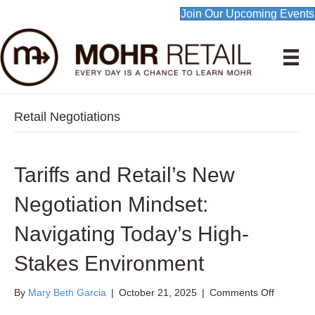
Join Our Upcoming Events
Retail Negotiations
Tariffs and Retail’s New
Negotiation Mindset:
Navigating Today’s High-
Stakes Environment
on
By
Mary Beth Garcia
|
October 21, 2025
|
Comments Off
Tariffs