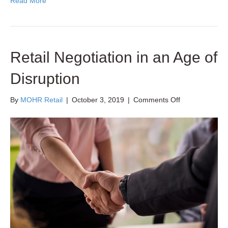
Read More
Retail Negotiation in an Age of
Disruption
on
By
MOHR Retail
|
October 3, 2019
|
Comments Off
Retail
Negotiation
in
an
Age
of
Disruption