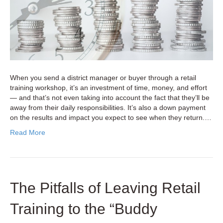
Overlooki
When you send a district manager or buyer through a retail
training workshop, it’s an investment of time, money, and effort
— and that’s not even taking into account the fact that they’ll be
away from their daily responsibilities. It’s also a down payment
on the results and impact you expect to see when they return.…
Read More
The Pitfalls of Leaving Retail
Training to the “Buddy