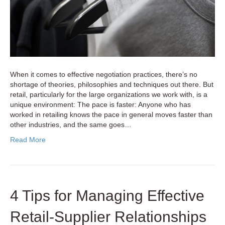
When it comes to effective negotiation practices, there’s no
shortage of theories, philosophies and techniques out there. But
retail, particularly for the large organizations we work with, is a
unique environment: The pace is faster: Anyone who has
worked in retailing knows the pace in general moves faster than
other industries, and the same goes…
Read More
4 Tips for Managing Effective
Retail-Supplier Relationships