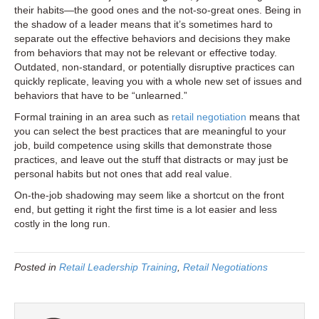
their habits—the good ones and the not-so-great ones. Being in
the shadow of a leader means that it’s sometimes hard to
separate out the effective behaviors and decisions they make
from behaviors that may not be relevant or effective today.
Outdated, non-standard, or potentially disruptive practices can
quickly replicate, leaving you with a whole new set of issues and
behaviors that have to be “unlearned.”
Formal training in an area such as
retail negotiation
means that
you can select the best practices that are meaningful to your
job, build competence using skills that demonstrate those
practices, and leave out the stuff that distracts or may just be
personal habits but not ones that add real value.
On-the-job shadowing may seem like a shortcut on the front
end, but getting it right the first time is a lot easier and less
costly in the long run.
Posted in
Retail Leadership Training
,
Retail Negotiations