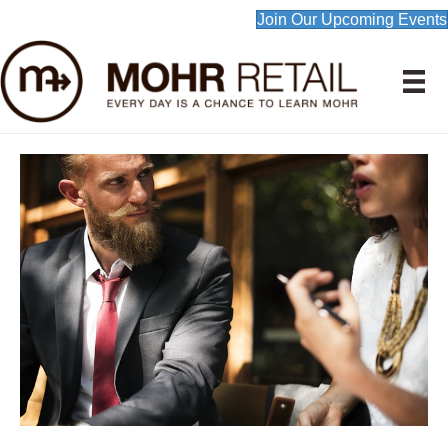
Join Our Upcoming Events