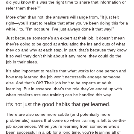
did you know this was the right time to share that information or
refer them there?”
More often than not, the answers will range from, “It just felt
right—you’ll start to realize that after you’ve been doing this for a
while,” to, “I’m not sure! I’ve just always done it that way!”
Just because someone’s an expert at their job, it doesn’t mean
they’re going to be good at articulating the ins and outs of what
they do and why at each step. In part, that’s because they know
it so well they don’t think about it any more; they could do the
job in their sleep.
It’s also important to realize that what works for one person and
how
they
learned the job won’t necessarily engage someone
else. And that’s OK! Their job isn’t to be experts at adult
learning. But in essence, that’s the role they’ve ended up with
when retailers assume training can be handled this way.
It’s not just the good habits that get learned.
There are also some more subtle (and potentially more
problematic) issues that come up when training is left to on-the-
job experiences. When you’re learning from someone who’s
been successful in a job for a long time, you’re learning all of