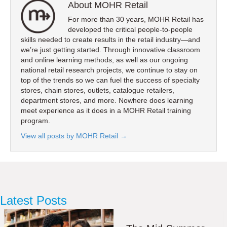
About MOHR Retail
For more than 30 years, MOHR Retail has
developed the critical people-to-people
skills needed to create results in the retail industry—and
we’re just getting started. Through innovative classroom
and online learning methods, as well as our ongoing
national retail research projects, we continue to stay on
top of the trends so we can fuel the success of specialty
stores, chain stores, outlets, catalogue retailers,
department stores, and more. Nowhere does learning
meet experience as it does in a MOHR Retail training
program.
View all posts by MOHR Retail
→
Latest Posts