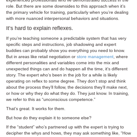
experienced professionals who’ve demonstrated success in the
role. But there are some downsides to this approach when it’s
the primary vehicle for training, particularly when you’re dealing
with more nuanced interpersonal behaviors and situations.
It’s hard to explain reflexes.
If you’re teaching someone a predictable system that has very
specific steps and instructions, job shadowing and expert
buddies can probably show you everything you need to know.
But in areas like retail negotiation or
store management
, where
different personalities and variables come into the mix and
unexpected things can and do happen all the time, it’s different
story. The expert who’s been in the job for a while is likely
operating on reflex to some degree. They don’t stop and think
about the process they’ll follow, the decisions they’ll make next,
or how or why they do what they do. They just know. In training,
we refer to this as “unconscious competence.”
That’s great. It works for them.
But how do they explain it to someone else?
If the “student” who’s partnered up with the expert is trying to
decipher the whys and hows, they may ask something like, “How