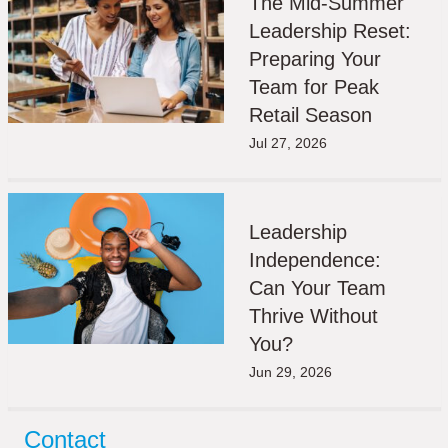
The Mid-Summer
Leadership Reset:
Preparing Your
Team for Peak
Retail Season
Jul 27, 2026
Leadership
Independence:
Can Your Team
Thrive Without
You?
Jun 29, 2026
Contact