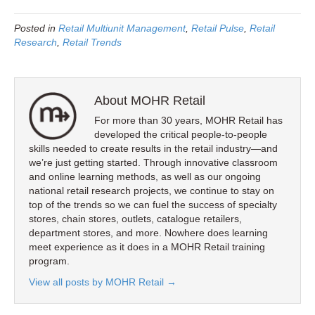
Posted in
Retail Multiunit Management
,
Retail Pulse
,
Retail
Research
,
Retail Trends
About MOHR Retail
For more than 30 years, MOHR Retail has
developed the critical people-to-people
skills needed to create results in the retail industry—and
we’re just getting started. Through innovative classroom
and online learning methods, as well as our ongoing
national retail research projects, we continue to stay on
top of the trends so we can fuel the success of specialty
stores, chain stores, outlets, catalogue retailers,
department stores, and more. Nowhere does learning
meet experience as it does in a MOHR Retail training
program.
View all posts by MOHR Retail
→