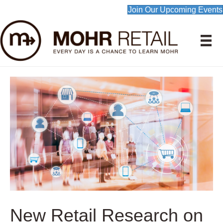
Join Our Upcoming Events
New Retail Research on