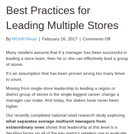
Best Practices for
Leading Multiple Stores
on
By
MOHR Retail
|
February 16, 2017
|
Comments Off
New
Retail
Many retailers assume that if a manager has been successful in
Research
leading a store team, then he or she can effectively lead a group
on
of stores.
Best
It’s an assumption that has been proven wrong too many times
Practices
to count.
for
Leading
Moving from single-store leadership to leading a region or
Multiple
district group of stores is the single biggest career change a
Stores
manager can make. And today, the stakes have never been
higher.
Our recently completed national retail research study exploring
what separates average multiunit managers from
extraordinary ones
shows that leadership at this level is a
deciding factor on all of the key metrics retailers use to evaluate