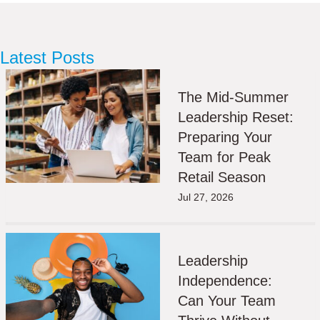
Latest Posts
The Mid-Summer
Leadership Reset:
Preparing Your
Team for Peak
Retail Season
Jul 27, 2026
Leadership
Independence:
Can Your Team