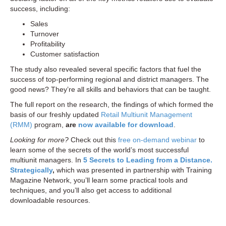
success, including:
Sales
Turnover
Profitability
Customer satisfaction
The study also revealed several specific factors that fuel the
success of top-performing regional and district managers. The
good news? They’re all skills and behaviors that can be taught.
The full report on the research, the findings of which formed the
basis of our freshly updated
Retail Multiunit Management
(RMM)
program,
are
now available for download
.
Looking for more?
Check out this
free on-demand webinar
to
learn some of the secrets of the world’s most successful
multiunit managers. In
5 Secrets to Leading from a Distance.
Strategically
,
which was presented in partnership with Training
Magazine Network, you’ll learn some practical tools and
techniques, and you’ll also get access to additional
downloadable resources.