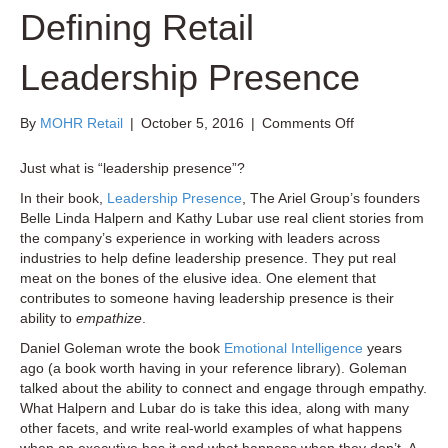
Defining Retail
Leadership Presence
on
By
MOHR Retail
|
October 5, 2016
|
Comments Off
Defining
Retail
Just what is “leadership presence”?
Leadership
In their book,
Leadership Presence
, The Ariel Group’s founders
Presence
Belle Linda Halpern and Kathy Lubar use real client stories from
the company’s experience in working with leaders across
industries to help define leadership presence. They put real
meat on the bones of the elusive idea. One element that
contributes to someone having leadership presence is their
ability to
empathize
.
Daniel Goleman wrote the book
Emotional Intelligence
years
ago (a book worth having in your reference library). Goleman
talked about the ability to connect and engage through empathy.
What Halpern and Lubar do is take this idea, along with many
other facets, and write real-world examples of what happens