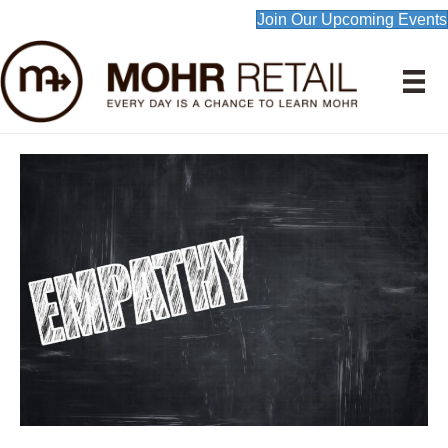
Join Our Upcoming Events