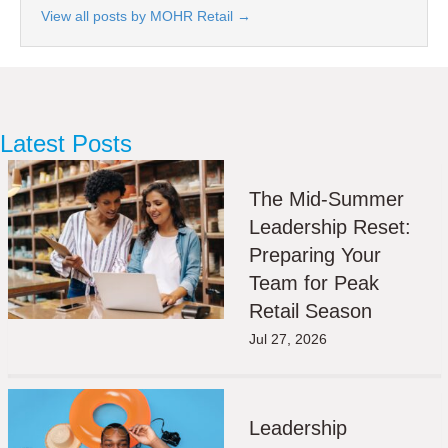
View all posts by MOHR Retail
→
Latest Posts
The Mid-Summer
Leadership Reset:
Preparing Your
Team for Peak
Retail Season
Jul 27, 2026
Leadership