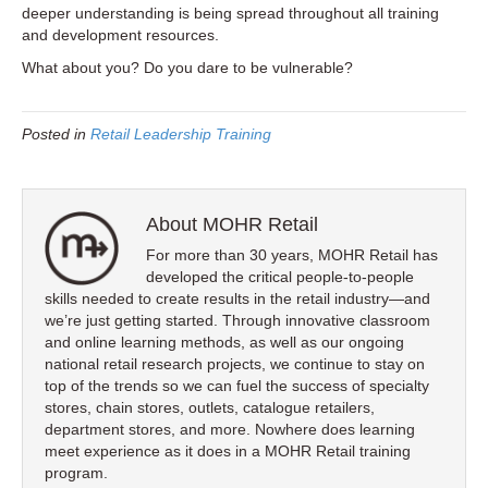
deeper understanding is being spread throughout all training
and development resources.
What about you? Do you dare to be vulnerable?
Posted in
Retail Leadership Training
About MOHR Retail
For more than 30 years, MOHR Retail has
developed the critical people-to-people
skills needed to create results in the retail industry—and
we’re just getting started. Through innovative classroom
and online learning methods, as well as our ongoing
national retail research projects, we continue to stay on
top of the trends so we can fuel the success of specialty
stores, chain stores, outlets, catalogue retailers,
department stores, and more. Nowhere does learning
meet experience as it does in a MOHR Retail training
program.