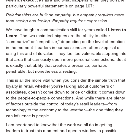
when an executive has it and what happens when they don’t. A
particularly powerful statement is on page 107:
Relationships are built on empathy, but empathy requires more
than seeing and feeling. Empathy requires expression.
We have taught a communication skill for years called
Listen to
Learn
. The two main techniques are the ability to either
“summarize” or “empathize,” depending on the level of emotion
in the moment. Leaders in our sessions are often skeptical of
using this and of its value. They feel too vulnerable stepping into
that area that can easily open more personal connections. But it
is exactly that ability that creates a presence, perhaps
perishable, but nonetheless arresting.
This is all the more vital when you consider the simple truth that
loyalty in retail, whether you’re talking about customers or
associates, doesn’t come down to price or clicks; it comes down
to the people-to-people connections. And while there are plenty
of factors outside the control of today’s retail leaders—from
technology to the economy to the weather—the one thing they
can influence is people.
I am heartened to know that the work we all do in getting
leaders to trust this moment and open a window to possible