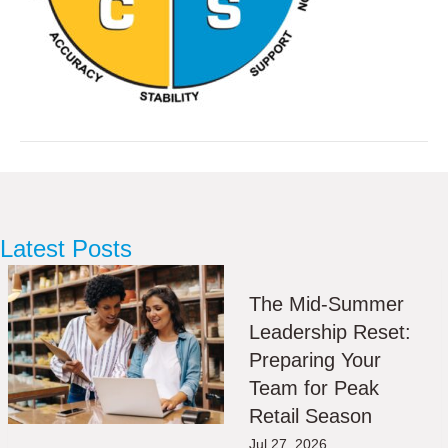
Latest Posts
The Mid-Summer
Leadership Reset:
Preparing Your
Team for Peak
Retail Season
Jul 27, 2026