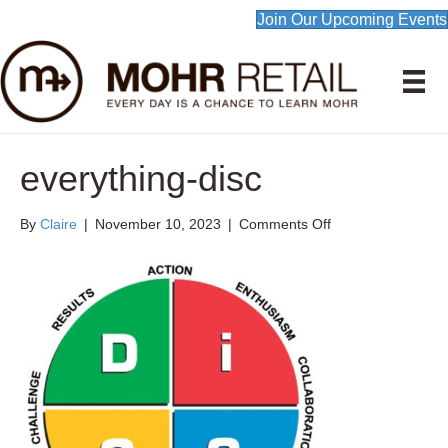
Join Our Upcoming Events
everything-disc
on
By
Claire
|
November 10, 2023
|
Comments Off
everything-
disc