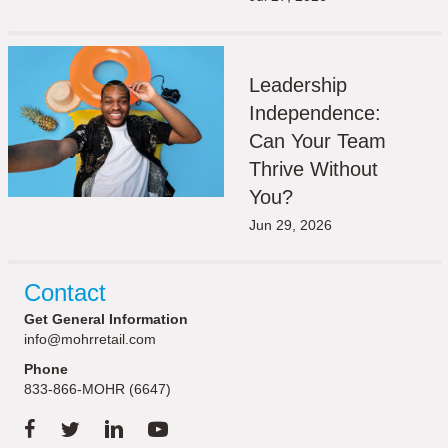
Leadership
Independence:
Can Your Team
Thrive Without
You?
Jun 29, 2026
Contact
Get General Information
info@mohrretail.com
Phone
833-866-MOHR (6647)