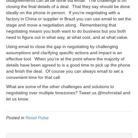
disagreements can all be done via email. The challenge is on
closing the final details of a deal. That they say should be done
ideally on the phone in person. If you’re negotiating with a
factory in China or supplier in Brazil you can use email to set the
stage and move a negotiation along. Remembering that
negotiating means you both want to do business but you both
need to figure out in what way, at what cost, and at what value.
Using email to close the gap in negotiating by challenging
assumptions and clarifying specific actions and impact is an
effective tool. When you’re at the point where the majority of
details have been agreed to is a good time to pick up the phone
and finish the deal. Of course you can always email to set a
convenient time for that call.
What are some of the other challenges and solutions to
negotiating over multiple timezones? Tweet us @mohrretail and
let us know.
Posted in
Retail Pulse