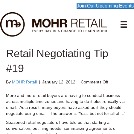
Join Our Upcoming Events
Retail Negotiating Tip
#19
on
By
MOHR Retail
|
January 12, 2012
|
Comments Off
Retail
Negotiating
More and more retail buyers are having to conduct business
Tip
across multiple time zones and having to do it electronically via
#19
email. As a result, many buyers have asked us if they should
negotiate using email. The answer is ‘Yes…but not for all of it.’
Seasoned retail negotiators have told us that starting a
conversation, outlining needs, summarizing agreements or