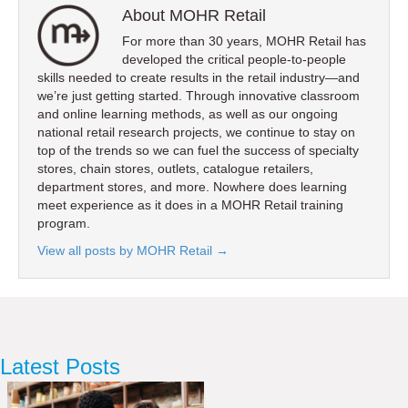
About MOHR Retail
For more than 30 years, MOHR Retail has
developed the critical people-to-people
skills needed to create results in the retail industry—and
we’re just getting started. Through innovative classroom
and online learning methods, as well as our ongoing
national retail research projects, we continue to stay on
top of the trends so we can fuel the success of specialty
stores, chain stores, outlets, catalogue retailers,
department stores, and more. Nowhere does learning
meet experience as it does in a MOHR Retail training
program.
View all posts by MOHR Retail
→
Latest Posts