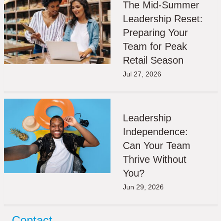
The Mid-Summer
Leadership Reset:
Preparing Your
Team for Peak
Retail Season
Jul 27, 2026
Leadership
Independence:
Can Your Team
Thrive Without
You?
Jun 29, 2026
Contact