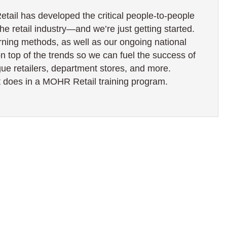
ail has developed the critical people-to-people
the retail industry—and we’re just getting started.
rning methods, as well as our ongoing national
on top of the trends so we can fuel the success of
ogue retailers, department stores, and more.
 does in a MOHR Retail training program.