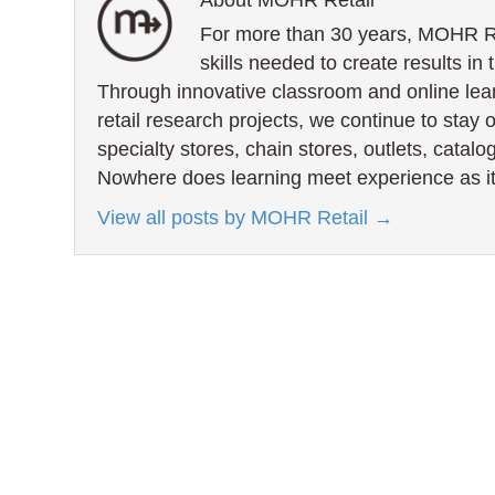
About MOHR Retail
For more than 30 years, MOHR Ret
skills needed to create results in 
Through innovative classroom and online lea
retail research projects, we continue to stay 
specialty stores, chain stores, outlets, catal
Nowhere does learning meet experience as it
View all posts by MOHR Retail
→