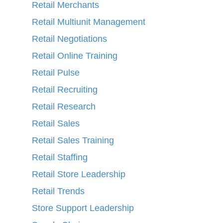
Retail Merchants
Retail Multiunit Management
Retail Negotiations
Retail Online Training
Retail Pulse
Retail Recruiting
Retail Research
Retail Sales
Retail Sales Training
Retail Staffing
Retail Store Leadership
Retail Trends
Store Support Leadership