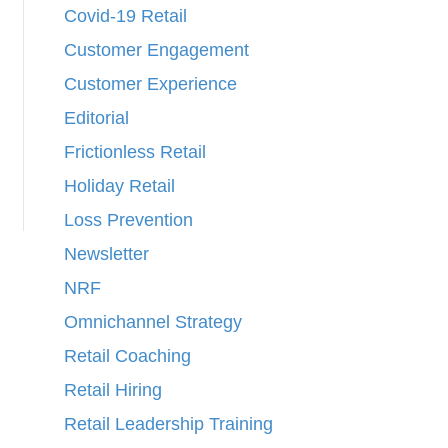
Covid-19 Retail
Customer Engagement
Customer Experience
Editorial
Frictionless Retail
Holiday Retail
Loss Prevention
Newsletter
NRF
Omnichannel Strategy
Retail Coaching
Retail Hiring
Retail Leadership Training