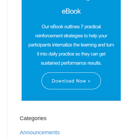
Categories
Announcements