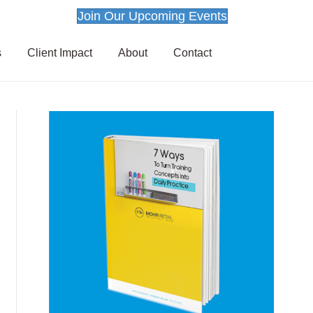
Join Our Upcoming Events
s
Client Impact
About
Contact