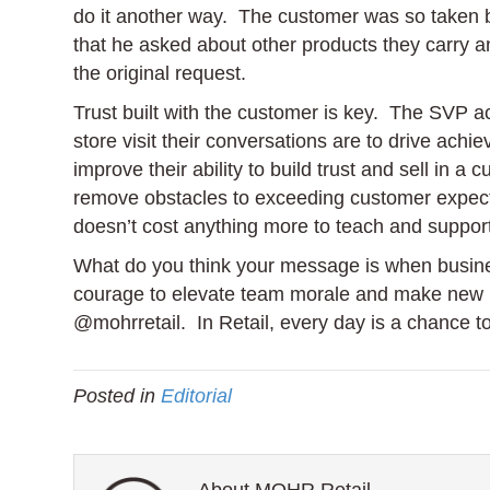
do it another way. The customer was so taken b
that he asked about other products they carry 
the original request.
Trust built with the customer is key. The SVP
store visit their conversations are to drive ach
improve their ability to build trust and sell in 
remove obstacles to exceeding customer expecta
doesn’t cost anything more to teach and suppor
What do you think your message is when busine
courage to elevate team morale and make new 
@mohrretail. In Retail, every day is a chance 
Posted in
Editorial