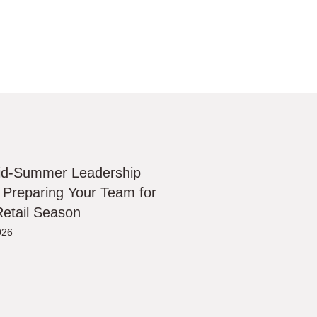
id-Summer Leadership
 Preparing Your Team for
etail Season
026