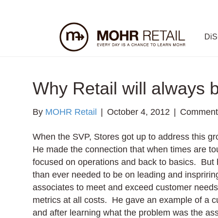
Di
Why Retail will always 
By
MOHR Retail
|
October 4, 2012
|
Comments
When the SVP, Stores got up to address this gr
He made the connection that when times are tou
focused on operations and back to basics. But 
than ever needed to be on leading and inspriri
associates to meet and exceed customer needs 
metrics at all costs. He gave an example of a
and after learning what the problem was the ass