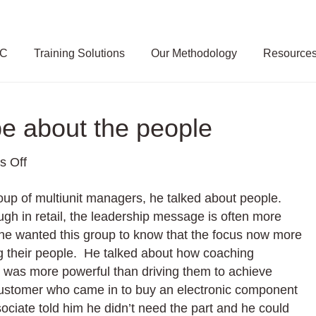
SC
Training Solutions
Our Methodology
Resource
be about the people
on
 Off
Why
oup of multiunit managers, he talked about people.
Retail
gh in retail, the leadership message is often more
will
he wanted this group to know that the focus now more
always
ng their people. He talked about how coaching
be
was more powerful than driving them to achieve
about
 customer who came in to buy an electronic component
the
ociate told him he didn’t need the part and he could
people