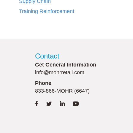
Supply Chain
Training Reinforcement
Contact
Get General Information
info@mohrretail.com
Phone
833-866-MOHR (6647)