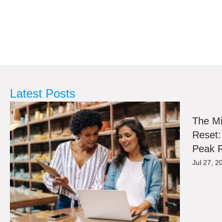
Latest Posts
The M
Reset:
Peak R
Jul 27, 2