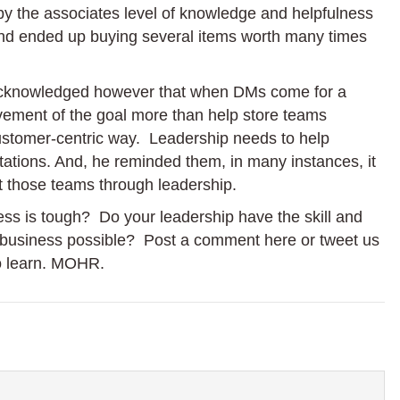
y the associates level of knowledge and helpfulness
and ended up buying several items worth many times
 acknowledged however that when DMs come for a
ievement of the goal more than help store teams
a customer-centric way. Leadership needs to help
tions. And, he reminded them, in many instances, it
t those teams through leadership.
ss is tough? Do your leadership have the skill and
business possible? Post a comment here or tweet us
to learn. MOHR.