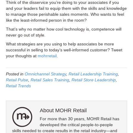
Think of the disservice you’re doing to your associates if you
and your leaders fail to equip them with the skills and knowledge
to manage those perishable sales moments. Who wants to feel
like the least-informed person in the room?
That’s why no matter how cool technology is, competence will
never go out of style.
What strategies are you using to help associates be more
successful in selling to today’s well-informed customer? Tweet
your thoughts at
mohrretail
.
Posted in
Omnichannel Strategy
,
Retail Leadership Training
,
Retail Pulse
,
Retail Sales Training
,
Retail Store Leadership
,
Retail Trends
About MOHR Retail
For more than 30 years, MOHR Retail has
developed the critical people-to-people
skills needed to create results in the retail industry—and