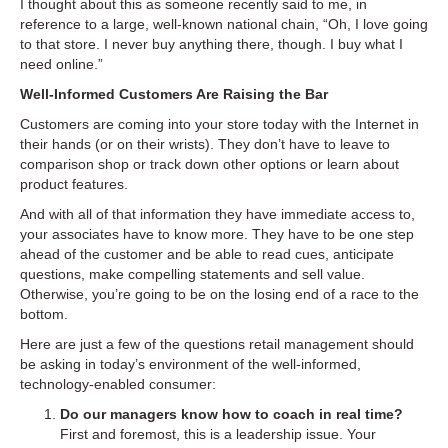
I thought about this as someone recently said to me, in
reference to a large, well-known national chain, “Oh, I love going
to that store. I never buy anything there, though. I buy what I
need online.”
Well-Informed Customers Are Raising the Bar
Customers are coming into your store today with the Internet in
their hands (or on their wrists). They don’t have to leave to
comparison shop or track down other options or learn about
product features.
And with all of that information they have immediate access to,
your associates have to know more. They have to be one step
ahead of the customer and be able to read cues, anticipate
questions, make compelling statements and sell value.
Otherwise, you’re going to be on the losing end of a race to the
bottom.
Here are just a few of the questions retail management should
be asking in today’s environment of the well-informed,
technology-enabled consumer:
Do our managers know how to coach in real time?
First and foremost, this is a leadership issue. Your