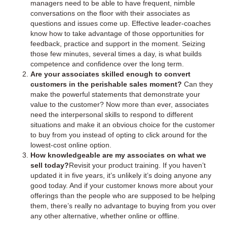
managers need to be able to have frequent, nimble
conversations on the floor with their associates as
questions and issues come up. Effective leader-coaches
know how to take advantage of those opportunities for
feedback, practice and support in the moment. Seizing
those few minutes, several times a day, is what builds
competence and confidence over the long term.
Are your associates skilled enough to convert
customers in the perishable sales moment?
Can they
make the powerful statements that demonstrate your
value to the customer? Now more than ever, associates
need the interpersonal skills to respond to different
situations and make it an obvious choice for the customer
to buy from you instead of opting to click around for the
lowest-cost online option.
How knowledgeable are my associates on what we
sell today?
Revisit your product training. If you haven’t
updated it in five years, it’s unlikely it’s doing anyone any
good today. And if your customer knows more about your
offerings than the people who are supposed to be helping
them, there’s really no advantage to buying from you over
any other alternative, whether online or offline.