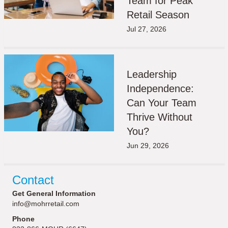
Team for Peak
Retail Season
Jul 27, 2026
Leadership
Independence:
Can Your Team
Thrive Without
You?
Jun 29, 2026
Contact
Get General Information
info@mohrretail.com
Phone