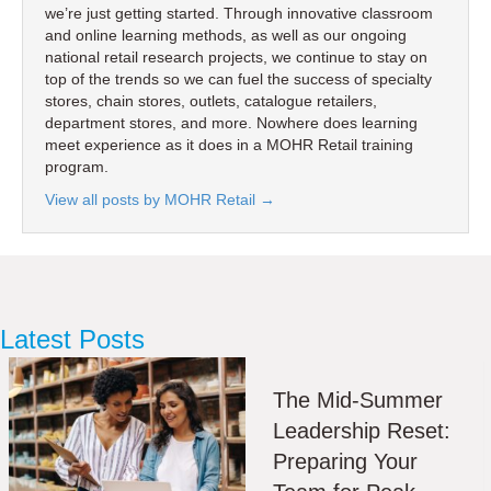
we’re just getting started. Through innovative classroom
and online learning methods, as well as our ongoing
national retail research projects, we continue to stay on
top of the trends so we can fuel the success of specialty
stores, chain stores, outlets, catalogue retailers,
department stores, and more. Nowhere does learning
meet experience as it does in a MOHR Retail training
program.
View all posts by MOHR Retail
→
Latest Posts
The Mid-Summer
Leadership Reset:
Preparing Your