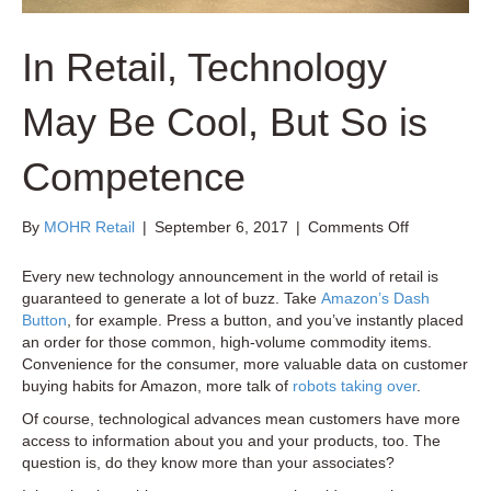
In Retail, Technology
May Be Cool, But So is
Competence
on
By
MOHR Retail
|
September 6, 2017
|
Comments Off
In
Retail,
Every new technology announcement in the world of retail is
Technology
guaranteed to generate a lot of buzz. Take
Amazon’s Dash
May
Button
, for example. Press a button, and you’ve instantly placed
Be
an order for those common, high-volume commodity items.
Cool,
Convenience for the consumer, more valuable data on customer
But
buying habits for Amazon, more talk of
robots taking over
.
So
Of course, technological advances mean customers have more
is
access to information about you and your products, too. The
Competenc
question is, do they know more than your associates?