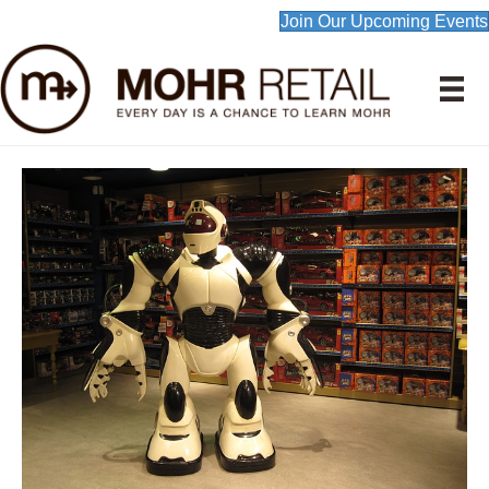
Join Our Upcoming Events