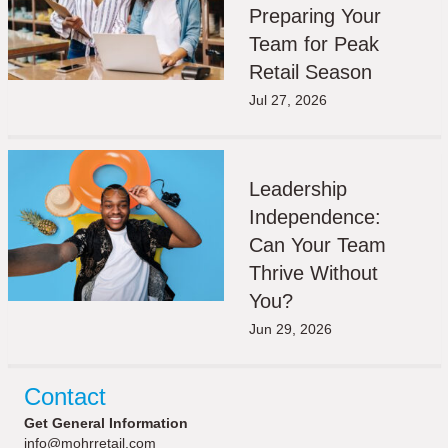
Preparing Your
Team for Peak
Retail Season
Jul 27, 2026
Leadership
Independence:
Can Your Team
Thrive Without
You?
Jun 29, 2026
Contact
Get General Information
info@mohrretail.com