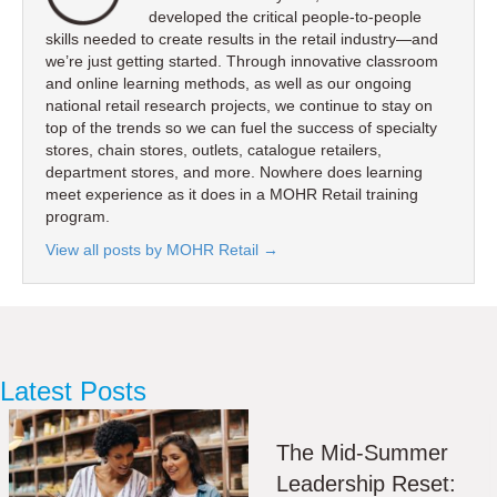
developed the critical people-to-people
skills needed to create results in the retail industry—and
we’re just getting started. Through innovative classroom
and online learning methods, as well as our ongoing
national retail research projects, we continue to stay on
top of the trends so we can fuel the success of specialty
stores, chain stores, outlets, catalogue retailers,
department stores, and more. Nowhere does learning
meet experience as it does in a MOHR Retail training
program.
View all posts by MOHR Retail
→
Latest Posts
The Mid-Summer
Leadership Reset: