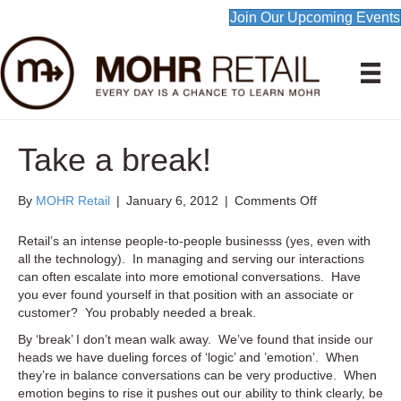
Join Our Upcoming Events
Take a break!
on
By
MOHR Retail
|
January 6, 2012
|
Comments Off
Take
a
Retail’s an intense people-to-people businesss (yes, even with
break!
all the technology). In managing and serving our interactions
can often escalate into more emotional conversations. Have
you ever found yourself in that position with an associate or
customer? You probably needed a break.
By ‘break’ I don’t mean walk away. We’ve found that inside our
heads we have dueling forces of ‘logic’ and ’emotion’. When
they’re in balance conversations can be very productive. When
emotion begins to rise it pushes out our ability to think clearly, be