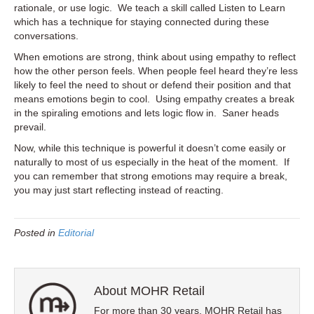
rationale, or use logic. We teach a skill called Listen to Learn
which has a technique for staying connected during these
conversations.
When emotions are strong, think about using empathy to reflect
how the other person feels. When people feel heard they’re less
likely to feel the need to shout or defend their position and that
means emotions begin to cool. Using empathy creates a break
in the spiraling emotions and lets logic flow in. Saner heads
prevail.
Now, while this technique is powerful it doesn’t come easily or
naturally to most of us especially in the heat of the moment. If
you can remember that strong emotions may require a break,
you may just start reflecting instead of reacting.
Posted in
Editorial
About MOHR Retail
For more than 30 years, MOHR Retail has