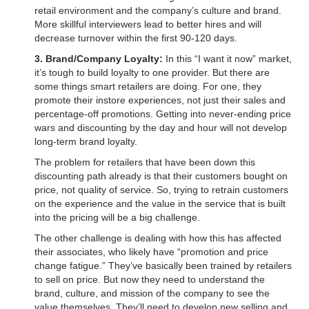
retail environment and the company’s culture and brand.
More skillful interviewers lead to better hires and will
decrease turnover within the first 90-120 days.
3. Brand/Company Loyalty:
In this “I want it now” market,
it’s tough to build loyalty to one provider. But there are
some things smart retailers are doing. For one, they
promote their instore experiences, not just their sales and
percentage-off promotions. Getting into never-ending price
wars and discounting by the day and hour will not develop
long-term brand loyalty.
The problem for retailers that have been down this
discounting path already is that their customers bought on
price, not quality of service. So, trying to retrain customers
on the experience and the value in the service that is built
into the pricing will be a big challenge.
The other challenge is dealing with how this has affected
their associates, who likely have “promotion and price
change fatigue.” They’ve basically been trained by retailers
to sell on price. But now they need to understand the
brand, culture, and mission of the company to see the
value themselves. They’ll need to develop new selling and