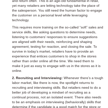
and return often. This is an age-old fundamental in retail,
yet many retailers are letting technology take the place of
the salesperson. You still need the human factor to engage
the customer on a personal level while leveraging
technology.
This requires more training on the so-called “soft” sales and
service skills, like asking questions to determine needs,
listening to customers’ responses to ensure suggestions
are aligned with their needs, reinforcing and shaping
agreement, testing for reaction, and closing the sale. To
survive in today’s market, retailers have to provide an
experience that entices customers to shop in the stores
rather than order online all the time. We need them to
make it just as easy to engage with us in the stores as it is
online.
2. Recruiting and Interviewing:
Whenever there’s a tough
labor market, like there is now, the spotlight returns to
recruiting and interviewing skills. But retailers need to do a
better job of developing a mindset of recruiting as a
continual process, not an isolated event. There also needs
to be an emphasis on interviewing (behaviorally) skills that
determine if the candidate is a good match for the store or