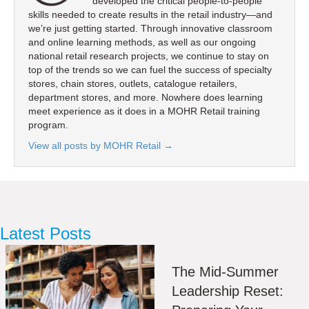
developed the critical people-to-people
skills needed to create results in the retail industry—and
we’re just getting started. Through innovative classroom
and online learning methods, as well as our ongoing
national retail research projects, we continue to stay on
top of the trends so we can fuel the success of specialty
stores, chain stores, outlets, catalogue retailers,
department stores, and more. Nowhere does learning
meet experience as it does in a MOHR Retail training
program.
View all posts by MOHR Retail
→
Latest Posts
The Mid-Summer
Leadership Reset: