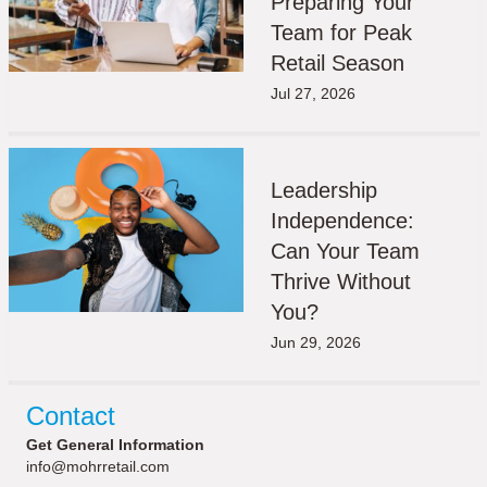
Preparing Your
Team for Peak
Retail Season
Jul 27, 2026
Leadership
Independence:
Can Your Team
Thrive Without
You?
Jun 29, 2026
Contact
Get General Information
info@mohrretail.com