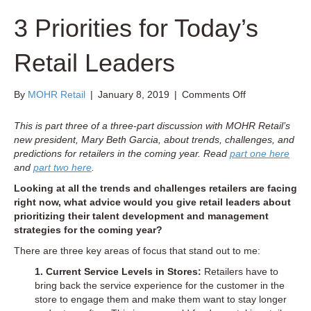
3 Priorities for Today’s
Retail Leaders
on
By
MOHR Retail
|
January 8, 2019
|
Comments Off
3
Priorities
This is part three of a three-part discussion with MOHR Retail’s
for
new president, Mary Beth Garcia, about trends, challenges, and
Today’s
predictions for retailers in the coming year. Read
part one here
Retail
and
part two here
.
Leaders
Looking at all the trends and challenges retailers are facing
right now, what advice would you give retail leaders about
prioritizing their talent development and management
strategies for the coming year?
There are three key areas of focus that stand out to me:
1. Current Service Levels in Stores:
Retailers have to
bring back the service experience for the customer in the
store to engage them and make them want to stay longer