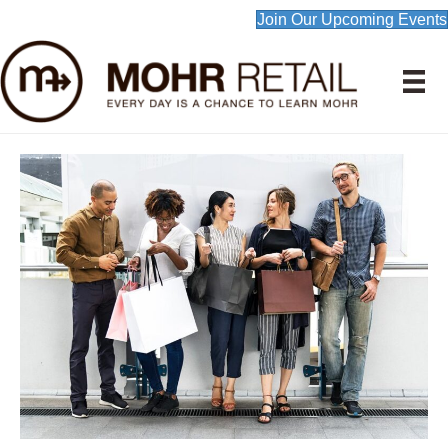
Join Our Upcoming Events