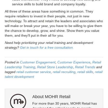
service skills to build brand and company loyalty.
All three of these areas have something in common. They
require retailers to invest in their people, not just in new
technology. To attract and retain the leaders and associates who
will make or break your year, you have to be willing to give them
the chance to develop, grow, and shine. Show them you value
them, and they’ll put in their all for you.
Need help prioritizing your retail training and development
strategy?
Get in touch for a free consultation.
Posted in
Customer Engagement
,
Customer Experience
,
Retail
Leadership Training
,
Retail Store Leadership
,
Retail Trends
and
tagged
retail customer service
,
retail recruiting
,
retail skills
,
retail
talent development
About MOHR Retail
For more than 30 years, MOHR Retail has