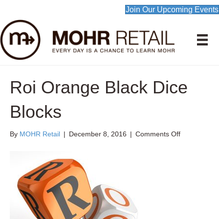
Join Our Upcoming Events
Roi Orange Black Dice
Blocks
on
By
MOHR Retail
|
December 8, 2016
|
Comments Off
Roi
Orange
Black
Dice
Blocks