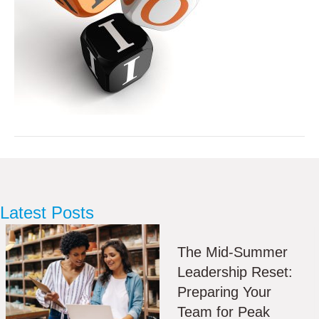
Latest Posts
The Mid-Summer
Leadership Reset:
Preparing Your
Team for Peak