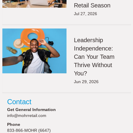
Retail Season
Jul 27, 2026
Leadership
Independence:
Can Your Team
Thrive Without
You?
Jun 29, 2026
Contact
Get General Information
info@mohrretail.com
Phone
833-866-MOHR (6647)