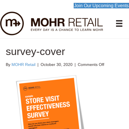
Join Our Upcoming Events
survey-cover
on
By
MOHR Retail
|
October 30, 2020
|
Comments Off
survey-
cover