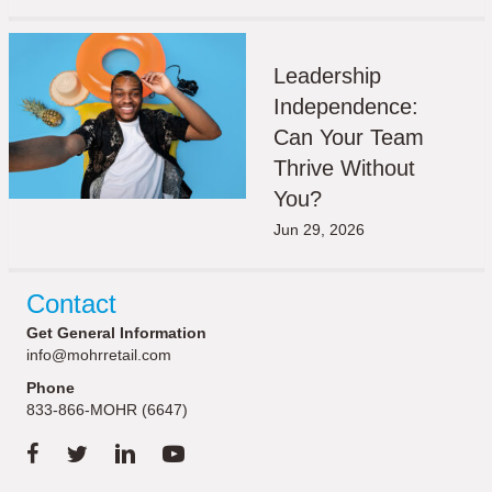
Leadership
Independence:
Can Your Team
Thrive Without
You?
Jun 29, 2026
Contact
Get General Information
info@mohrretail.com
Phone
833-866-MOHR (6647)