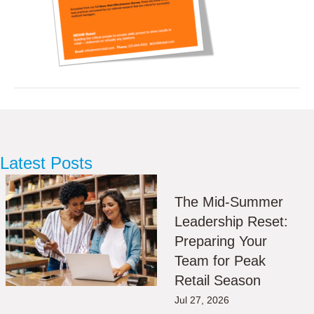
Latest Posts
The Mid-Summer
Leadership Reset:
Preparing Your
Team for Peak
Retail Season
Jul 27, 2026