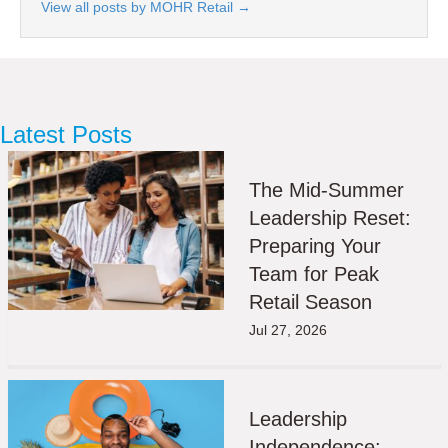
View all posts by MOHR Retail
→
Latest Posts
The Mid-Summer
Leadership Reset:
Preparing Your
Team for Peak
Retail Season
Jul 27, 2026
Leadership
Independence: