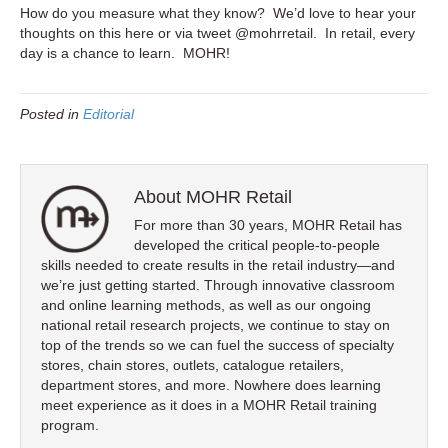
How do you measure what they know? We’d love to hear your
thoughts on this here or via tweet @mohrretail. In retail, every
day is a chance to learn. MOHR!
Posted in
Editorial
About MOHR Retail
For more than 30 years, MOHR Retail has
developed the critical people-to-people
skills needed to create results in the retail industry—and
we’re just getting started. Through innovative classroom
and online learning methods, as well as our ongoing
national retail research projects, we continue to stay on
top of the trends so we can fuel the success of specialty
stores, chain stores, outlets, catalogue retailers,
department stores, and more. Nowhere does learning
meet experience as it does in a MOHR Retail training
program.