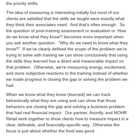
the priority shifts.
The idea of measuring is interesting initially but most of our
clients are satisfied that the skills we taught were exactly what
they think their associates need. And that’s often enough. So
the question of post-training assessment or evaluation or ‘How
do we know what they know?’ becomes more important when
you ask another question. “Why do we need to know what they
know?” If we’ve clearly defined the scope of the problem we’re
trying to solve with training we can show conclusively that using
the skills they learned has a direct and measurable impact on
that problem. Otherwise, we’re measuring energy, excitement,
and more subjective reactions to the training instead of whether
we made progress in closing the gap or solving the problem we
had.
When we know what they know (learned) we can track
behaviorally what they are using and can show that those
behaviors are closing the gap and solving a business problem
that had real financial impact. Our partner, Axonify, and MOHR
Retail work together to show clients how to measure impact in a
clear, definable, and financially-specific way. Otherwise the
focus is just about whether the food was good.