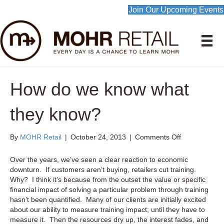
Join Our Upcoming Events
How do we know what
they know?
on
By
MOHR Retail
|
October 24, 2013
|
Comments Off
How
do
Over the years, we’ve seen a clear reaction to economic
we
downturn. If customers aren’t buying, retailers cut training.
know
Why? I think it’s because from the outset the value or specific
what
financial impact of solving a particular problem through training
they
hasn’t been quantified. Many of our clients are initially excited
know?
about our ability to measure training impact; until they have to
measure it. Then the resources dry up, the interest fades, and