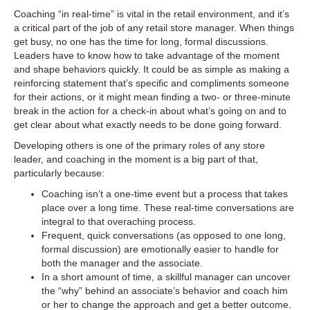
Coaching “in real-time” is vital in the retail environment, and it’s
a critical part of the job of any retail store manager. When things
get busy, no one has the time for long, formal discussions.
Leaders have to know how to take advantage of the moment
and shape behaviors quickly. It could be as simple as making a
reinforcing statement that’s specific and compliments someone
for their actions, or it might mean finding a two- or three-minute
break in the action for a check-in about what’s going on and to
get clear about what exactly needs to be done going forward.
Developing others is one of the primary roles of any store
leader, and coaching in the moment is a big part of that,
particularly because:
Coaching isn’t a one-time event but a process that takes
place over a long time. These real-time conversations are
integral to that overaching process.
Frequent, quick conversations (as opposed to one long,
formal discussion) are emotionally easier to handle for
both the manager and the associate.
In a short amount of time, a skillful manager can uncover
the “why” behind an associate’s behavior and coach him
or her to change the approach and get a better outcome.