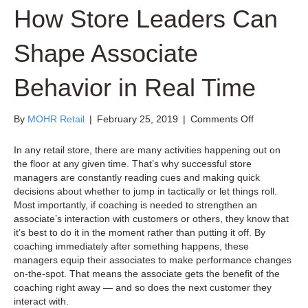
How Store Leaders Can
Shape Associate
Behavior in Real Time
on
By
MOHR Retail
|
February 25, 2019
|
Comments Off
How
Store
In any retail store, there are many activities happening out on
Leaders
the floor at any given time. That’s why successful store
Can
managers are constantly reading cues and making quick
Shape
decisions about whether to jump in tactically or let things roll.
Associate
Most importantly, if coaching is needed to strengthen an
Behavior
associate’s interaction with customers or others, they know that
in
it’s best to do it in the moment rather than putting it off. By
Real
coaching immediately after something happens, these
Time
managers equip their associates to make performance changes
on-the-spot. That means the associate gets the benefit of the
coaching right away — and so does the next customer they
interact with.