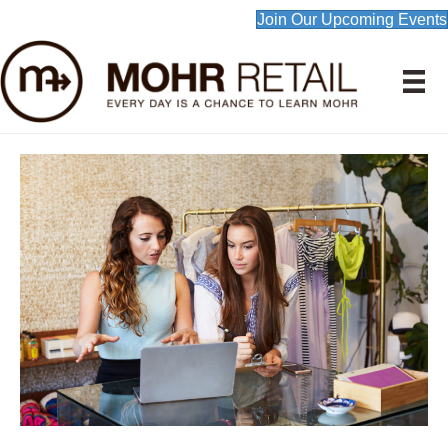
Join Our Upcoming Events