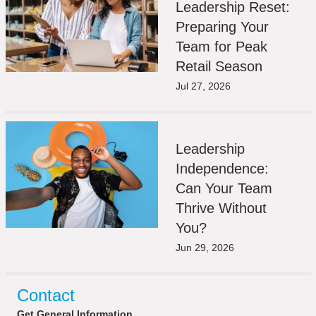
Leadership Reset:
Preparing Your
Team for Peak
Retail Season
Jul 27, 2026
Leadership
Independence:
Can Your Team
Thrive Without
You?
Jun 29, 2026
Contact
Get General Information