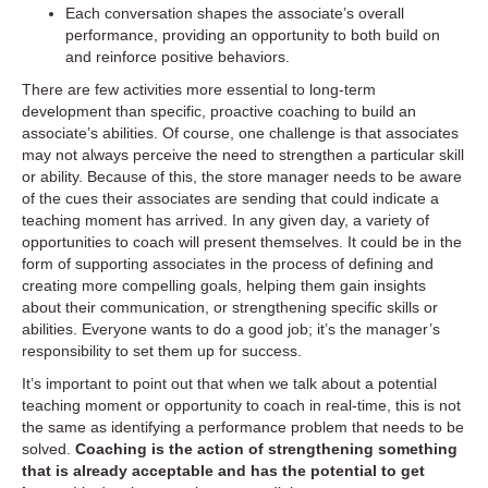
Each conversation shapes the associate’s overall
performance, providing an opportunity to both build on
and reinforce positive behaviors.
There are few activities more essential to long-term
development than specific, proactive coaching to build an
associate’s abilities. Of course, one challenge is that associates
may not always perceive the need to strengthen a particular skill
or ability. Because of this, the store manager needs to be aware
of the cues their associates are sending that could indicate a
teaching moment has arrived. In any given day, a variety of
opportunities to coach will present themselves. It could be in the
form of supporting associates in the process of defining and
creating more compelling goals, helping them gain insights
about their communication, or strengthening specific skills or
abilities. Everyone wants to do a good job; it’s the manager’s
responsibility to set them up for success.
It’s important to point out that when we talk about a potential
teaching moment or opportunity to coach in real-time, this is not
the same as identifying a performance problem that needs to be
solved.
Coaching is the action of strengthening something
that is already acceptable and has the potential to get