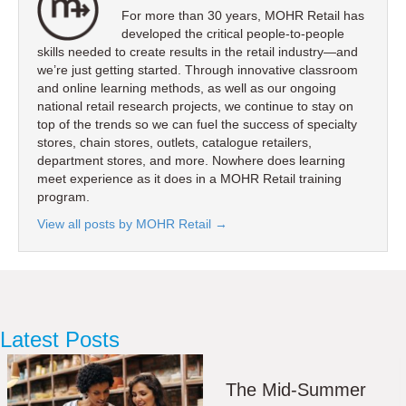
For more than 30 years, MOHR Retail has
developed the critical people-to-people
skills needed to create results in the retail industry—and
we’re just getting started. Through innovative classroom
and online learning methods, as well as our ongoing
national retail research projects, we continue to stay on
top of the trends so we can fuel the success of specialty
stores, chain stores, outlets, catalogue retailers,
department stores, and more. Nowhere does learning
meet experience as it does in a MOHR Retail training
program.
View all posts by MOHR Retail
→
Latest Posts
The Mid-Summer