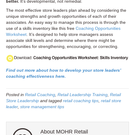
better.
It’s developmental, not remedial.
The most effective store leaders plan ahead by considering the
unique strengths and growth opportunities of each of their
associates. An easy way to manage this process is through the
use of a skills inventory like this free
Coaching Opportunities
Worksheet
. It’s designed to help store managers assess
associate skill levels and determine where there might be
opportunities for strengthening, encouraging, or correcting.
Find out more about how to develop your store leaders’
coaching effectiveness here.
Posted in
Retail Coaching
,
Retail Leadership Training
,
Retail
Store Leadership
and tagged
retail coaching tips
,
retail store
leader
,
store management tips
About MOHR Retail