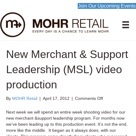
Join Our Upcoming Events
New Merchant & Support
Leadership (MSL) video
production
on
By
MOHR Retail
|
April 17, 2012
|
Comments Off
New
Merchant
Next week we will spend an entire week shooting video for our
&
new merchant &support leadership program. For months now
Support
we’ve been leading up to this production event. It’s not the end,
Leadership
more like the middle. It began as it always does, with our
(MSL)