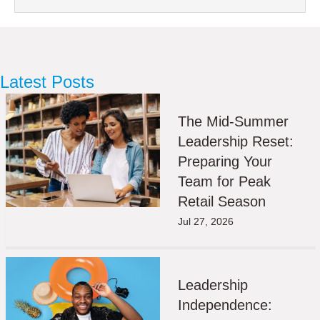
Latest Posts
The Mid-Summer
Leadership Reset:
Preparing Your
Team for Peak
Retail Season
Jul 27, 2026
Leadership
Independence: