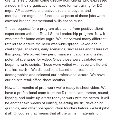
clients. This program came directly from clients who expressed
video
a need in their organizations for more formal training for DC
production
mgrs, AP supervisors, creative directors, buyers, and
merchandise mgrs. the functional aspects of those jobs were
covered but the interpersonal skills not so much.
These requests for a program also came from positive client
experiences with our Retail Store Leadership program. Now it
was time for home office mgrs. We interviewed many different
retailers to ensure the need was wide-spread. Asked about
challenges, solutions, daily scenarios, successes and failures of
this group. We picked key performance situations and tested
potential scenarios for video. Once those were validated we
began to write scripts. Those were vetted with several different
retailers each. We did auditions based on proscribed
demographics and selected our professional actors. We have
our on-site retail office shoot location.
Now after months of prep work we’re ready to shoot video. We
have a professional team from the Director, cameraman, sound,
lighting, and make-up artists ready to work with the actors. It will
be another two weeks of editing, selecting music, developing
graphics, and other post-production touches before we test pilot
it all. Of course that means that all the written materials for