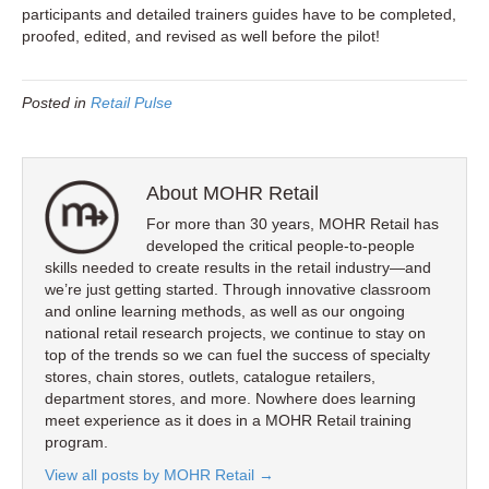
participants and detailed trainers guides have to be completed,
proofed, edited, and revised as well before the pilot!
Posted in
Retail Pulse
About MOHR Retail
For more than 30 years, MOHR Retail has
developed the critical people-to-people
skills needed to create results in the retail industry—and
we’re just getting started. Through innovative classroom
and online learning methods, as well as our ongoing
national retail research projects, we continue to stay on
top of the trends so we can fuel the success of specialty
stores, chain stores, outlets, catalogue retailers,
department stores, and more. Nowhere does learning
meet experience as it does in a MOHR Retail training
program.
View all posts by MOHR Retail
→