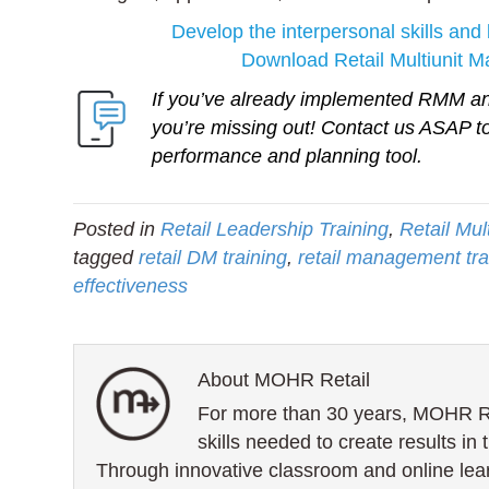
Develop the interpersonal skills and 
Download Retail Multiunit 
If you’ve already implemented RMM and
you’re missing out!
Contact us ASAP
to
performance and planning tool.
Posted in
Retail Leadership Training
,
Retail Mu
tagged
retail DM training
,
retail management tra
effectiveness
About MOHR Retail
For more than 30 years, MOHR Ret
skills needed to create results in 
Through innovative classroom and online lea