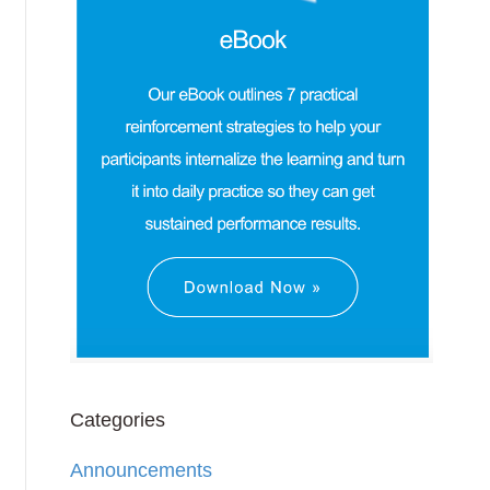
Categories
Announcements