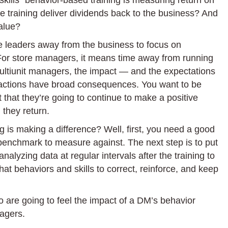
 skills” behavior-based training is measuring return on
Your
 training deliver dividends back to the business? And
Retail
alue?
Manager
Training
ke leaders away from the business to focus on
Making
 For store managers, it means time away from running
an
multiunit managers, the impact — and the expectations
Impact?
ir actions have broad consequences. You want to be
Here’s
t that they’re going to continue to make a positive
How
 they return.
to
g is making a difference? Well, first, you need a good
Find
 benchmark to measure against. The next step is to put
Out
nalyzing data at regular intervals after the training to
hat behaviors and skills to correct, reinforce, and keep
o are going to feel the impact of a DM’s behavior
nagers.