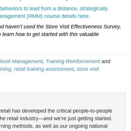
behaviors to lead from a distance, strategically.
Management (RMM) course details here.
 haven’t used the Store Visit Effectiveness Survey,
 learn how to get started with this valuable
ltiunit Management
,
Training Reinforcement
and
ining
,
retail training assessment
,
store visit
ail has developed the critical people-to-people
the retail industry—and we’re just getting started.
rning methods, as well as our ongoing national