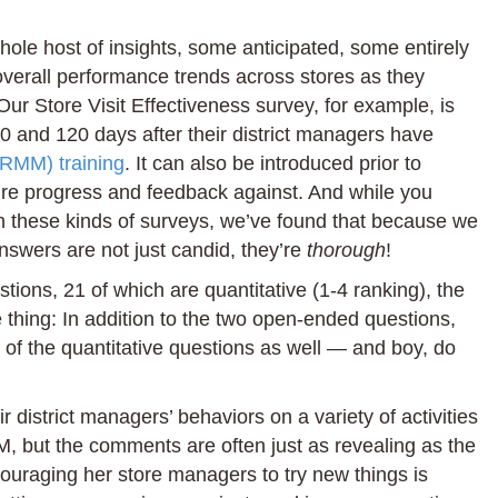
ole host of insights, some anticipated, some entirely
 overall performance trends across stores as they
Our Store Visit Effectiveness survey, for example, is
0 and 120 days after their district managers have
(RMM) training
. It can also be introduced prior to
ure progress and feedback against. And while you
in these kinds of surveys, we’ve found that because we
swers are not just candid, they’re
thorough
!
ions, 21 of which are quantitative (1-4 ranking), the
e thing: In addition to the two open-ended questions,
f the quantitative questions as well — and boy, do
 district managers’ behaviors on a variety of activities
, but the comments are often just as revealing as the
ouraging her store managers to try new things is