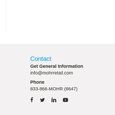
Contact
Get General Information
info@mohrretail.com
Phone
833-866-MOHR (6647)