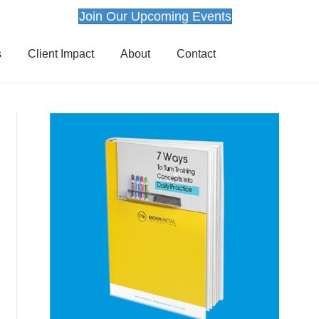
Join Our Upcoming Events
s
Client Impact
About
Contact