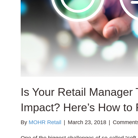
Is Your Retail Manager 
Impact? Here’s How to 
By
MOHR Retail
|
March 23, 2018
|
Comments