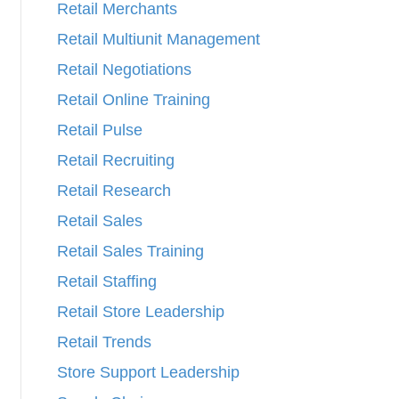
Retail Merchants
Retail Multiunit Management
Retail Negotiations
Retail Online Training
Retail Pulse
Retail Recruiting
Retail Research
Retail Sales
Retail Sales Training
Retail Staffing
Retail Store Leadership
Retail Trends
Store Support Leadership