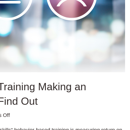
Training Making an
Find Out
on
 Off
Is