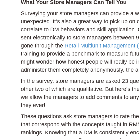
What Your Store Managers Can Tell You
Surveying your store managers can provide a wh
unexpected. It’s also a great way to pick up on
correlate to DM behaviors and skill application. 
sent electronically to store managers between 9
gone through the
Retail Multiunit Management 
training to provide a benchmark to measure fut
might wonder how honest people will really be 
administer them completely anonymously, the an
In the survey, store managers are asked 23 quest
other two of which are qualitative. But here’s th
we allow the managers to add comments to any o
they ever!
These questions ask store managers to rate their
that correspond with the concepts taught in RMM
rankings. Knowing that a DM is consistently enc