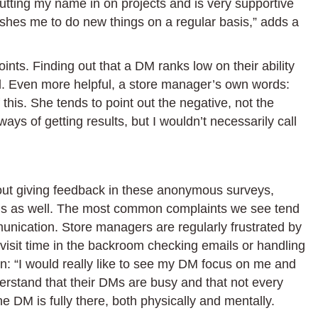
utting my name in on projects and is very supportive
shes me to do new things on a regular basis,” adds a
ints. Finding out that a DM ranks low on their ability
ul. Even more helpful, a store manager’s own words:
this. She tends to point out the negative, not the
ys of getting results, but I wouldn’t necessarily call
out giving feedback in these anonymous surveys,
nds as well. The most common complaints we see tend
unication. Store managers are regularly frustrated by
isit time in the backroom checking emails or handling
in: “I would really like to see my DM focus on me and
rstand that their DMs are busy and that not every
the DM is fully there, both physically and mentally.