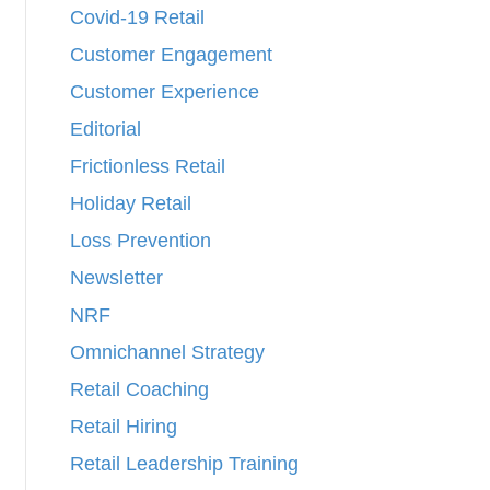
Covid-19 Retail
Customer Engagement
Customer Experience
Editorial
Frictionless Retail
Holiday Retail
Loss Prevention
Newsletter
NRF
Omnichannel Strategy
Retail Coaching
Retail Hiring
Retail Leadership Training