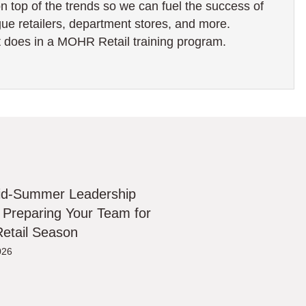
on top of the trends so we can fuel the success of
ogue retailers, department stores, and more.
 does in a MOHR Retail training program.
id-Summer Leadership
 Preparing Your Team for
etail Season
026