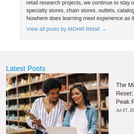
retail research projects, we continue to stay 
specialty stores, chain stores, outlets, catal
Nowhere does learning meet experience as it
View all posts by MOHR Retail
→
Latest Posts
The M
Reset:
Peak R
Jul 27, 2