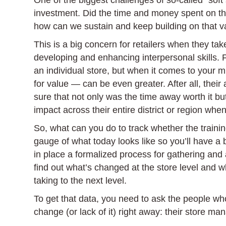
One of the biggest challenges of so-called “soft
investment. Did the time and money spent on the
how can we sustain and keep building on that v
This is a big concern for retailers when they ta
developing and enhancing interpersonal skills.
an individual store, but when it comes to your 
for value — can be even greater. After all, the
sure that not only was the time away worth it bu
impact across their entire district or region when
So, what can you do to track whether the trainin
gauge of what today looks like so you’ll have a
in place a formalized process for gathering and a
find out what’s changed at the store level and w
taking to the next level.
To get that data, you need to ask the people wh
change (or lack of it) right away: their store ma