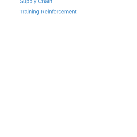
Supply Chain
Training Reinforcement