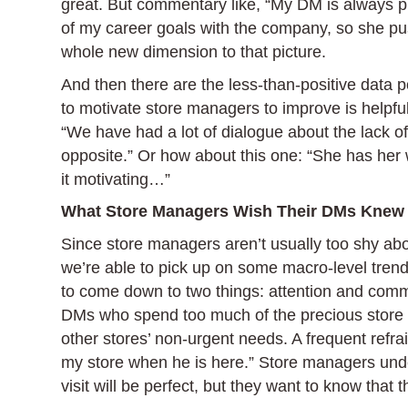
great. But commentary like, “My DM is always p
of my career goals with the company, so she pu
whole new dimension to that picture.
And then there are the less-than-positive data po
to motivate store managers to improve is helpf
“We have had a lot of dialogue about the lack of 
opposite.” Or how about this one: “She has her wa
it motivating…”
What Store Managers Wish Their DMs Knew
Since store managers aren’t usually too shy ab
we’re able to pick up on some macro-level tre
to come down to two things: attention and comm
DMs who spend too much of the precious store v
other stores’ non-urgent needs. A frequent refra
my store when he is here.” Store managers unde
visit will be perfect, but they want to know that 