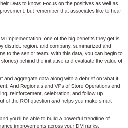
eir DMs to know: Focus on the positives as well as
provement, but remember that associates like to hear
MM implementation, one of the big benefits they get is
 by district, region, and company, summarized and
 to the senior team. With this data, you can begin to
tories) behind the initiative and evaluate the value of
rt and aggregate data along with a debrief on what it
ment. And Regionals and VPs of Store Operations end
ng, reinforcement, celebration, and follow-up
out of the ROI question
and
helps you make smart
nd you’ll be able to build a powerful trendline of
ormance improvements across your DM ranks.