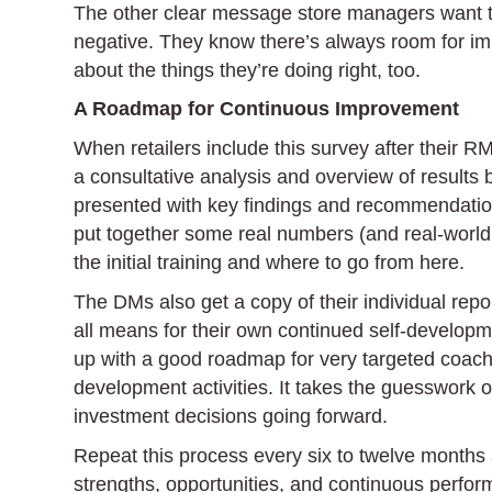
The other clear message store managers want th
negative. They know there’s always room for im
about the things they’re doing right, too.
A Roadmap for Continuous Improvement
When retailers include this survey after their R
a consultative analysis and overview of results
presented with key findings and recommendations
put together some real numbers (and real-world s
the initial training and where to go from here.
The DMs also get a copy of their individual repo
all means for their own continued self-develop
up with a good roadmap for very targeted coachi
development activities. It takes the guesswork 
investment decisions going forward.
Repeat this process every six to twelve months a
strengths, opportunities, and continuous perf