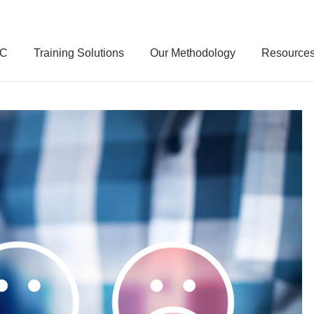
SC
Training Solutions
Our Methodology
Resource