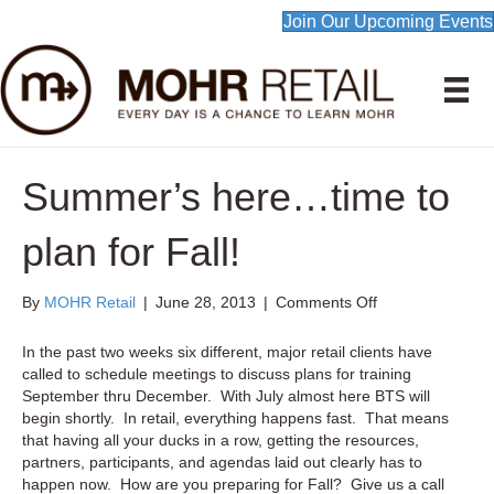
Join Our Upcoming Events
Summer’s here…time to
plan for Fall!
on
By
MOHR Retail
|
June 28, 2013
|
Comments Off
Summer’s
here…
In the past two weeks six different, major retail clients have
time
called to schedule meetings to discuss plans for training
to
September thru December. With July almost here BTS will
plan
begin shortly. In retail, everything happens fast. That means
for
that having all your ducks in a row, getting the resources,
Fall!
partners, participants, and agendas laid out clearly has to
happen now. How are you preparing for Fall? Give us a call