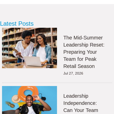
Latest Posts
The Mid-Summer
Leadership Reset:
Preparing Your
Team for Peak
Retail Season
Jul 27, 2026
Leadership
Independence:
Can Your Team