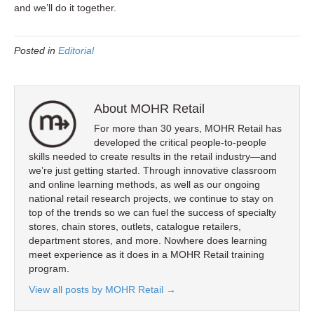
and we’ll do it together.
Posted in
Editorial
About MOHR Retail
For more than 30 years, MOHR Retail has
developed the critical people-to-people
skills needed to create results in the retail industry—and
we’re just getting started. Through innovative classroom
and online learning methods, as well as our ongoing
national retail research projects, we continue to stay on
top of the trends so we can fuel the success of specialty
stores, chain stores, outlets, catalogue retailers,
department stores, and more. Nowhere does learning
meet experience as it does in a MOHR Retail training
program.
View all posts by MOHR Retail
→