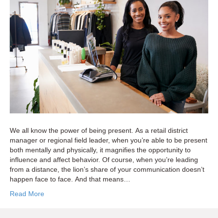
Managers
Can
Get
More
Strategic
With
Store
Visits
We all know the power of being present. As a retail district
manager or regional field leader, when you’re able to be present
both mentally and physically, it magnifies the opportunity to
influence and affect behavior. Of course, when you’re leading
from a distance, the lion’s share of your communication doesn’t
happen face to face. And that means…
Read More