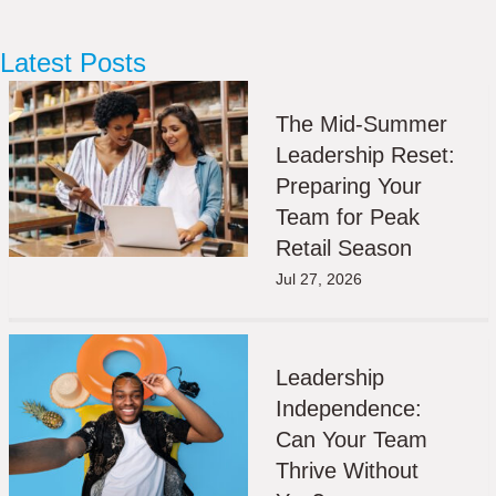
Latest Posts
The Mid-Summer
Leadership Reset:
Preparing Your
Team for Peak
Retail Season
Jul 27, 2026
Leadership
Independence:
Can Your Team
Thrive Without