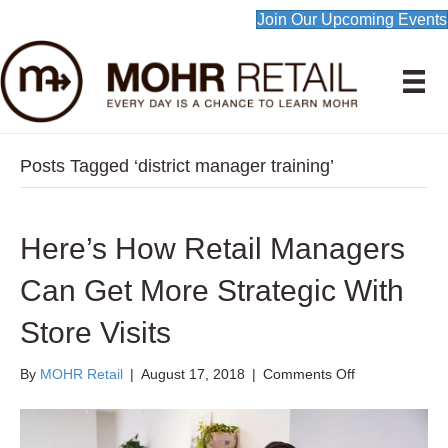
Join Our Upcoming Events
Posts Tagged ‘district manager training’
Here’s How Retail Managers
Can Get More Strategic With
Store Visits
on
By
MOHR Retail
|
August 17, 2018
|
Comments Off
Here’s
How
Retail