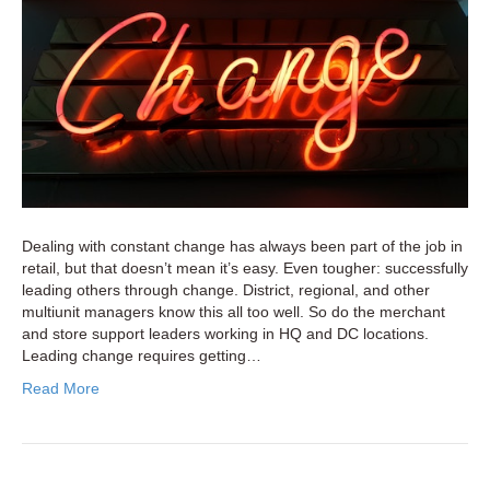
for
Retail
Multiunit
and
Store
Support
Leaders
Dealing with constant change has always been part of the job in
retail, but that doesn’t mean it’s easy. Even tougher: successfully
leading others through change. District, regional, and other
multiunit managers know this all too well. So do the merchant
and store support leaders working in HQ and DC locations.
Leading change requires getting…
Read More