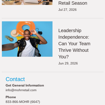
Retail Season
Jul 27, 2026
Leadership
Independence:
Can Your Team
Thrive Without
You?
Jun 29, 2026
Contact
Get General Information
info@mohrretail.com
Phone
833-866-MOHR (6647)