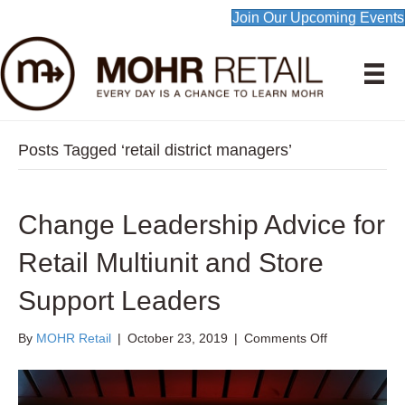
Join Our Upcoming Events
Posts Tagged ‘retail district managers’
Change Leadership Advice for
Retail Multiunit and Store
Support Leaders
on
By
MOHR Retail
|
October 23, 2019
|
Comments Off
Change
Leadership
Advice