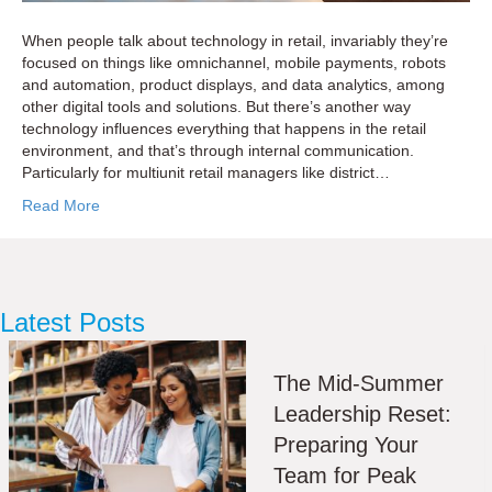
When people talk about technology in retail, invariably they’re
focused on things like omnichannel, mobile payments, robots
and automation, product displays, and data analytics, among
other digital tools and solutions. But there’s another way
technology influences everything that happens in the retail
environment, and that’s through internal communication.
Particularly for multiunit retail managers like district…
Read More
Latest Posts
The Mid-Summer
Leadership Reset:
Preparing Your
Team for Peak