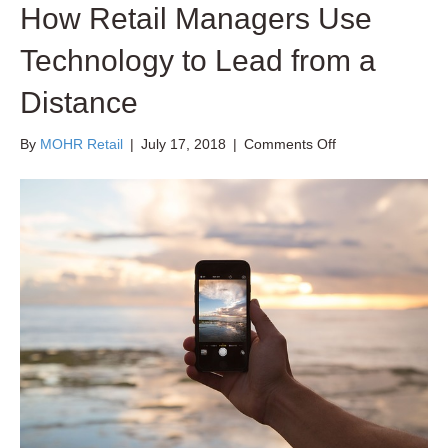
How Retail Managers Use
Technology to Lead from a
Distance
on
By
MOHR Retail
|
July 17, 2018
|
Comments Off
How
Retail
Managers
Use
Technology
to
Lead
from
a
Distance