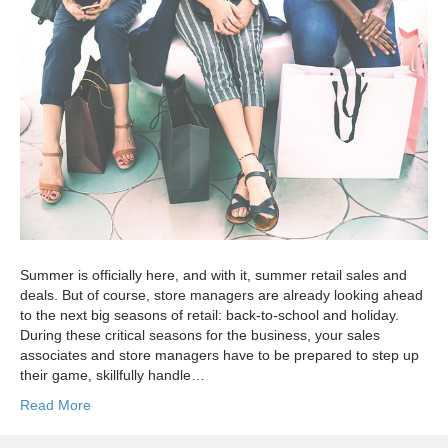
to
Capitalize
on
Critical
Sales
Seasons
Summer is officially here, and with it, summer retail sales and
deals. But of course, store managers are already looking ahead
to the next big seasons of retail: back-to-school and holiday.
During these critical seasons for the business, your sales
associates and store managers have to be prepared to step up
their game, skillfully handle…
Read More