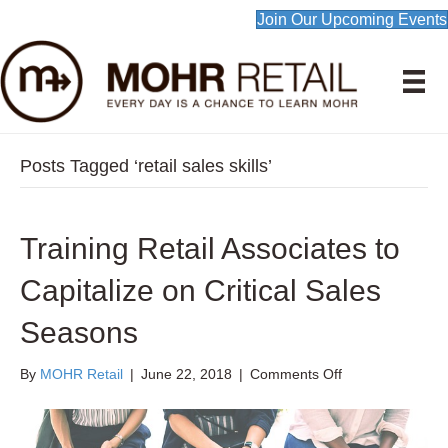
Join Our Upcoming Events
Posts Tagged ‘retail sales skills’
Training Retail Associates to
Capitalize on Critical Sales
Seasons
on
By
MOHR Retail
|
June 22, 2018
|
Comments Off
Training
Retail
Associates