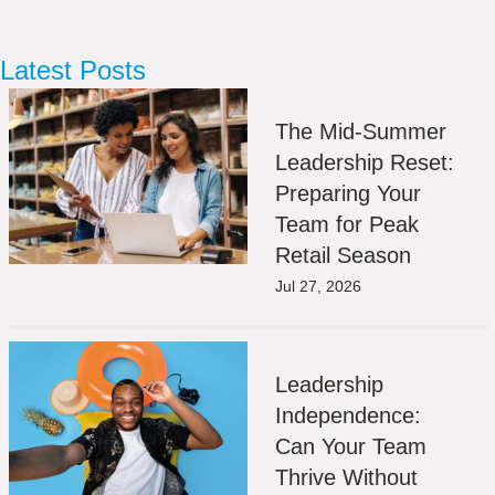
Latest Posts
The Mid-Summer
Leadership Reset:
Preparing Your
Team for Peak
Retail Season
Jul 27, 2026
Leadership
Independence:
Can Your Team
Thrive Without